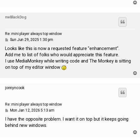
T
o
p
nwBlackDog
Re: mini player always top window
P
Sun Jun 29, 2025 1:30 pm
o
s
Looks like this is now a requested feature "enhancement".
t
Add me to list of folks who would appreciate this feature.
I use MediaMonkey while writing code and The Monkey is sitting
on top of my editor window
T
o
p
jonnyncook
Re: mini player always top window
P
Mon Jan 12, 2026 5:13 am
o
s
I have the opposite problem. I want it on top but it keeps going
t
behind new windows.
T
o