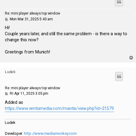
Re: mini player always top window
P
Mon Mar 31, 2025 5:43 am
o
s
Hi!
t
Couple years later, and still the same problem - is there a way to
change this now?
Greetings from Munich!
T
o
p
Ludek
Re: mini player always top window
P
Fri Apr 11, 2025 3:05 pm
o
s
Added as
t
https://www.ventismedia.com/mantis/view.php?id=21579
Ludek
Developer:
http://www.mediamonkey.com