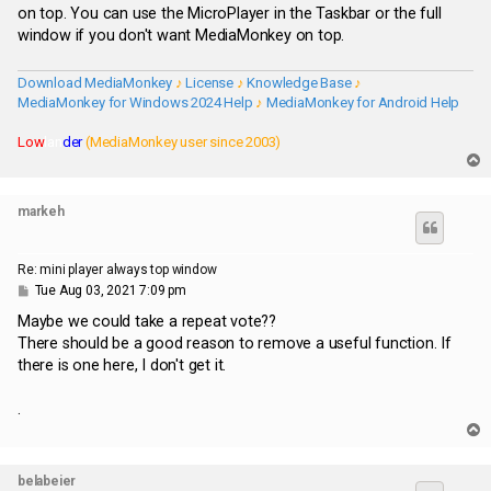
t
on top. You can use the MicroPlayer in the Taskbar or the full
window if you don't want MediaMonkey on top.
Download MediaMonkey
♪
License
♪
Knowledge Base
♪
MediaMonkey for Windows 2024 Help
♪
MediaMonkey for Android Help
Low
lan
der
(MediaMonkey user since 2003)
T
o
p
markeh
Re: mini player always top window
P
Tue Aug 03, 2021 7:09 pm
o
s
Maybe we could take a repeat vote??
t
There should be a good reason to remove a useful function. If
there is one here, I don't get it.
.
T
o
p
belabeier