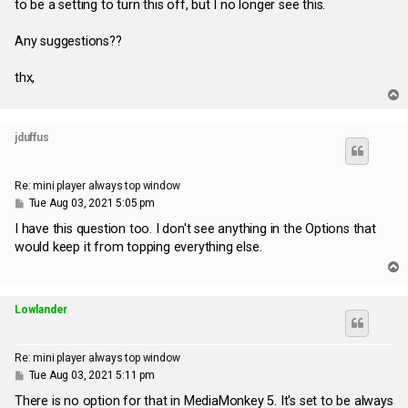
to be a setting to turn this off, but I no longer see this.
Any suggestions??
thx,
T
o
p
jduffus
Re: mini player always top window
P
Tue Aug 03, 2021 5:05 pm
o
s
I have this question too. I don't see anything in the Options that
t
would keep it from topping everything else.
T
o
p
Lowlander
Re: mini player always top window
P
Tue Aug 03, 2021 5:11 pm
o
s
There is no option for that in MediaMonkey 5. It's set to be always