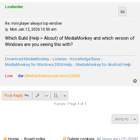
p
Lowlander
Re: mini player always top window
P
Mon Jan 12, 2026 10:50 am
o
s
Which Build (Help > About) of MediaMonkey and which version of
t
Windows are you seeing this with?
Download MediaMonkey
♪
License
♪
Knowledge Base
♪
MediaMonkey for Windows 2024 Help
♪
MediaMonkey for Android Help
Low
lan
der
(MediaMonkey user since 2003)
T
o
p
Post Reply
9 posts • Page
1
of
1
Jump to
Home
Board index
Delete cookies
All times are
UTC-05:00