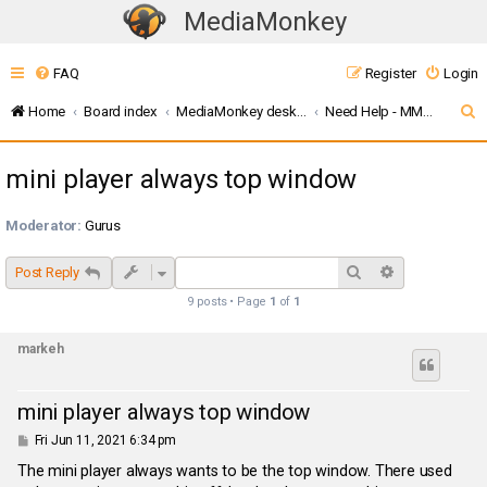
MediaMonkey
T
o
FAQ
Register
Login
g
g
S
Home
Board index
MediaMonkey desktop (v5 / 2024 / 2027)
Need Help - MMW
l
e
e
mini player always top window
a
n
r
a
Moderator:
Gurus
c
v
i
h
Search
Advanced sea
Post Reply
g
9 posts • Page
1
of
1
a
t
markeh
i
o
mini player always top window
n
P
Fri Jun 11, 2021 6:34 pm
o
s
The mini player always wants to be the top window. There used
t