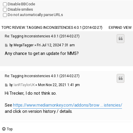
Disable BBCode
Disable smilies
Do not automatically parse URLs
TOPIC REVIEW: TAGGING INCONSISTENCIES 4.0.1 (2014-02-27)
EXPAND VIEW
Re: Tagging Inconsistencies 4.0.1 (2014-02-27)
by
MegaTagger
» Fri Jul 12, 2024 7:31 am
Any chance to get an update for MM5?
Re: Tagging Inconsistencies 4.0.1 (2014-02-27)
by
IanRTaylorUK
» Mon Nov 22, 2021 1:41 pm
Hi Trecker, I do not think so.
See
https://www.mediamonkey.com/addons/brow ... istencies/
and click on version history / details.
The approach I have used is to have a MMW4 copy of my files
(D:\...\Music\...) and run various add-ons (including Tagging
Top