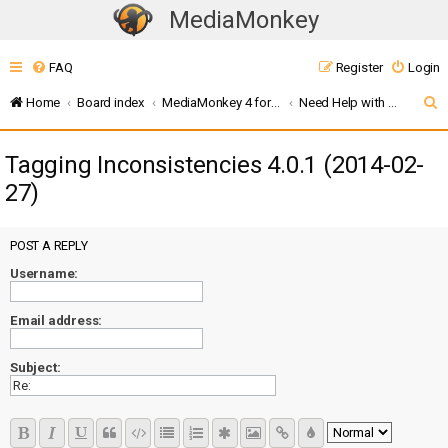
MediaMonkey
T
o
FAQ
Register
Login
g
g
S
Home
Board index
MediaMonkey 4 for Windows
Need Help with Addons? (MMW4)
l
e
e
Tagging Inconsistencies 4.0.1 (2014-02-
a
n
27)
r
a
c
v
i
POST A REPLY
h
g
Username:
a
t
Email address:
i
o
Subject:
n