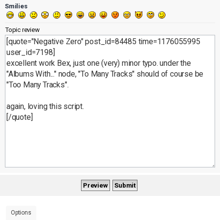
Smilies
Topic review
Options