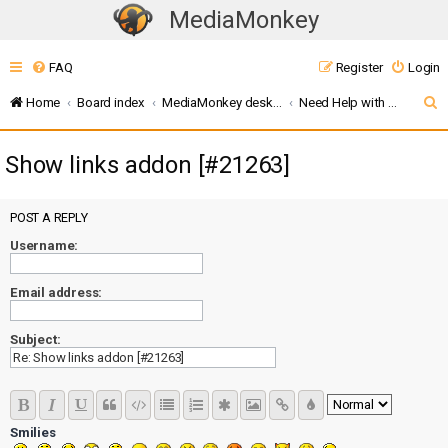
MediaMonkey
T
o
FAQ
Register
Login
g
g
S
Home
Board index
MediaMonkey desktop (v5 / 2024 / 2027)
Need Help with MMW Addons?
l
e
e
Show links addon [#21263]
a
n
r
a
c
POST A REPLY
v
i
Username:
h
g
Email address:
a
t
Subject:
i
o
n
Smilies