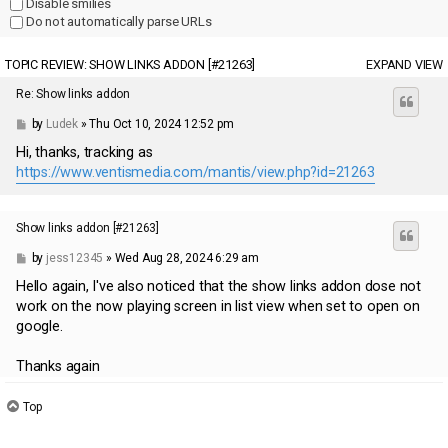
Disable smilies
Do not automatically parse URLs
TOPIC REVIEW: SHOW LINKS ADDON [#21263]
EXPAND VIEW
Re: Show links addon
by
Ludek
» Thu Oct 10, 2024 12:52 pm
Hi, thanks, tracking as
https://www.ventismedia.com/mantis/view.php?id=21263
Show links addon [#21263]
by
jess12345
» Wed Aug 28, 2024 6:29 am
Hello again, I've also noticed that the show links addon dose not
work on the now playing screen in list view when set to open on
google.
Thanks again
Top