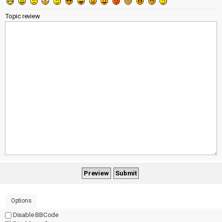
Topic review
Options
Disable BBCode