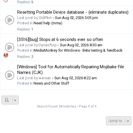
Replies:
6
Resetting Portable Device database - (eliminate duplicates)
Last post by
OldPilot
«
Sun Aug 02, 2026 5:05 pm
Posted in
Need help (mma)
Replies:
1
[3516][bug] Stops at 6 seconds ever so often
Last post by
Dynax7top
«
Sun Aug 02, 2026 8:30 am
Posted in
MediaMonkey for Windows - Beta testing & feedback
Replies:
2
[Windows] Tool for Automatically Repairing Mojibake File
Names (CJK)
Last post by
warsan
«
Sun Aug 02, 2026 8:22 am
Posted in
News and Other Stuff
Search found 28 matches • Page
1
of
1
Jump to