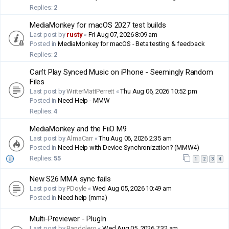
Replies:
2
MediaMonkey for macOS 2027 test builds
Last post by
rusty
«
Fri Aug 07, 2026 8:09 am
Posted in
MediaMonkey for macOS - Beta testing & feedback
Replies:
2
Can't Play Synced Music on iPhone - Seemingly Random
Files
Last post by
WriterMattPerrett
«
Thu Aug 06, 2026 10:52 pm
Posted in
Need Help - MMW
Replies:
4
MediaMonkey and the FiiO M9
Last post by
AlmaCarr
«
Thu Aug 06, 2026 2:35 am
Posted in
Need Help with Device Synchronization? (MMW4)
Replies:
55
1
2
3
4
New S26 MMA sync fails
Last post by
PDoyle
«
Wed Aug 05, 2026 10:49 am
Posted in
Need help (mma)
Multi-Previewer - PlugIn
Last post by
Bandolero
«
Wed Aug 05, 2026 7:32 am