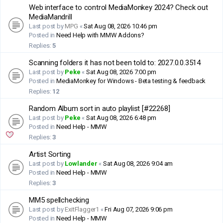
Web interface to control MediaMonkey 2024? Check out
MediaMandrill
Last post by
MPG
«
Sat Aug 08, 2026 10:46 pm
Posted in
Need Help with MMW Addons?
Replies:
5
Scanning folders it has not been told to: 2027.0.0.3514
Last post by
Peke
«
Sat Aug 08, 2026 7:00 pm
Posted in
MediaMonkey for Windows - Beta testing & feedback
Replies:
12
Random Album sort in auto playlist [#22268]
Last post by
Peke
«
Sat Aug 08, 2026 6:48 pm
Posted in
Need Help - MMW
Replies:
3
Artist Sorting
Last post by
Lowlander
«
Sat Aug 08, 2026 9:04 am
Posted in
Need Help - MMW
Replies:
3
MM5 spellchecking
Last post by
ExitFlagger1
«
Fri Aug 07, 2026 9:06 pm
Posted in
Need Help - MMW