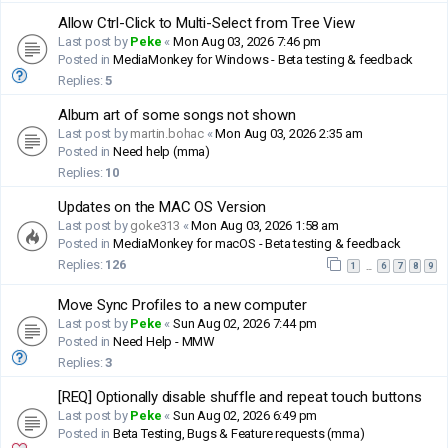
Allow Ctrl-Click to Multi-Select from Tree View
Last post by
Peke
«
Mon Aug 03, 2026 7:46 pm
Posted in
MediaMonkey for Windows - Beta testing & feedback
Replies:
5
Album art of some songs not shown
Last post by
martin.bohac
«
Mon Aug 03, 2026 2:35 am
Posted in
Need help (mma)
Replies:
10
Updates on the MAC OS Version
Last post by
goke313
«
Mon Aug 03, 2026 1:58 am
Posted in
MediaMonkey for macOS - Beta testing & feedback
Replies:
126
1
6
7
8
9
…
Move Sync Profiles to a new computer
Last post by
Peke
«
Sun Aug 02, 2026 7:44 pm
Posted in
Need Help - MMW
Replies:
3
[REQ] Optionally disable shuffle and repeat touch buttons
Last post by
Peke
«
Sun Aug 02, 2026 6:49 pm
Posted in
Beta Testing, Bugs & Feature requests (mma)