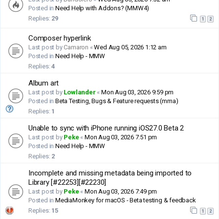
Posted in
Need Help with Addons? (MMW4)
Replies:
29
1
2
Composer hyperlink
Last post by
Camaron
«
Wed Aug 05, 2026 1:12 am
Posted in
Need Help - MMW
Replies:
4
Album art
Last post by
Lowlander
«
Mon Aug 03, 2026 9:59 pm
Posted in
Beta Testing, Bugs & Feature requests (mma)
Replies:
1
Unable to sync with iPhone running iOS27.0 Beta 2
Last post by
Peke
«
Mon Aug 03, 2026 7:51 pm
Posted in
Need Help - MMW
Replies:
2
Incomplete and missing metadata being imported to
Library [#22253][#22230]
Last post by
Peke
«
Mon Aug 03, 2026 7:49 pm
Posted in
MediaMonkey for macOS - Beta testing & feedback
Replies:
15
1
2