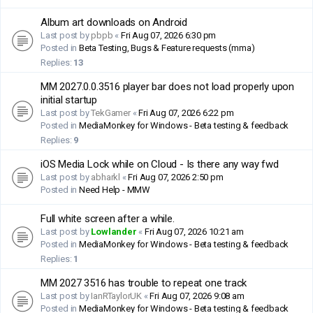
Album art downloads on Android
Last post by
pbpb
«
Fri Aug 07, 2026 6:30 pm
Posted in
Beta Testing, Bugs & Feature requests (mma)
Replies:
13
MM 2027.0.0.3516 player bar does not load properly upon
initial startup
Last post by
TekGamer
«
Fri Aug 07, 2026 6:22 pm
Posted in
MediaMonkey for Windows - Beta testing & feedback
Replies:
9
iOS Media Lock while on Cloud - Is there any way fwd
Last post by
abharkl
«
Fri Aug 07, 2026 2:50 pm
Posted in
Need Help - MMW
Full white screen after a while.
Last post by
Lowlander
«
Fri Aug 07, 2026 10:21 am
Posted in
MediaMonkey for Windows - Beta testing & feedback
Replies:
1
MM 2027 3516 has trouble to repeat one track
Last post by
IanRTaylorUK
«
Fri Aug 07, 2026 9:08 am
Posted in
MediaMonkey for Windows - Beta testing & feedback