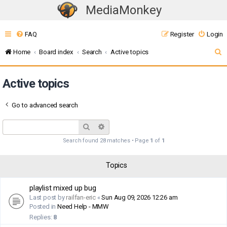
MediaMonkey
T
o
FAQ
Register
Login
g
g
S
Home
Board index
Search
Active topics
l
e
e
Active topics
a
n
r
a
Go to advanced search
c
v
i
h
Search
Advanced search
g
Search found 28 matches • Page
1
of
1
a
t
Topics
i
o
playlist mixed up bug
n
Last post by
railfan-eric
«
Sun Aug 09, 2026 12:26 am
Posted in
Need Help - MMW
Replies:
8