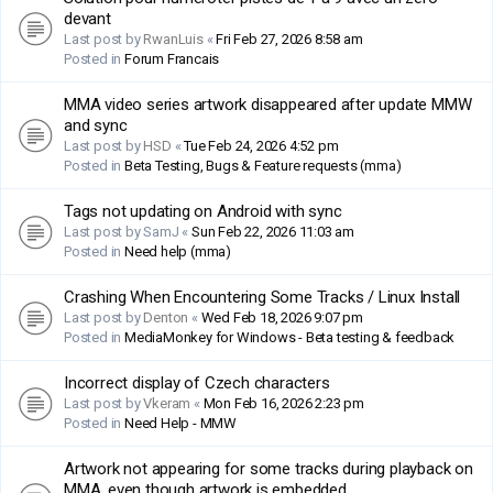
devant
Last post by
RwanLuis
«
Fri Feb 27, 2026 8:58 am
Posted in
Forum Francais
MMA video series artwork disappeared after update MMW
and sync
Last post by
HSD
«
Tue Feb 24, 2026 4:52 pm
Posted in
Beta Testing, Bugs & Feature requests (mma)
Tags not updating on Android with sync
Last post by
SamJ
«
Sun Feb 22, 2026 11:03 am
Posted in
Need help (mma)
Crashing When Encountering Some Tracks / Linux Install
Last post by
Denton
«
Wed Feb 18, 2026 9:07 pm
Posted in
MediaMonkey for Windows - Beta testing & feedback
Incorrect display of Czech characters
Last post by
Vkeram
«
Mon Feb 16, 2026 2:23 pm
Posted in
Need Help - MMW
Artwork not appearing for some tracks during playback on
MMA, even though artwork is embedded