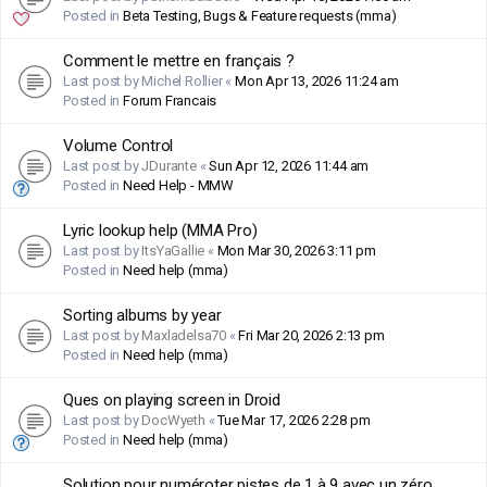
Posted in
Beta Testing, Bugs & Feature requests (mma)
Comment le mettre en français ?
Last post by
Michel Rollier
«
Mon Apr 13, 2026 11:24 am
Posted in
Forum Francais
Volume Control
Last post by
JDurante
«
Sun Apr 12, 2026 11:44 am
Posted in
Need Help - MMW
Lyric lookup help (MMA Pro)
Last post by
ItsYaGallie
«
Mon Mar 30, 2026 3:11 pm
Posted in
Need help (mma)
Sorting albums by year
Last post by
Maxladelsa70
«
Fri Mar 20, 2026 2:13 pm
Posted in
Need help (mma)
Ques on playing screen in Droid
Last post by
DocWyeth
«
Tue Mar 17, 2026 2:28 pm
Posted in
Need help (mma)
Solution pour numéroter pistes de 1 à 9 avec un zéro