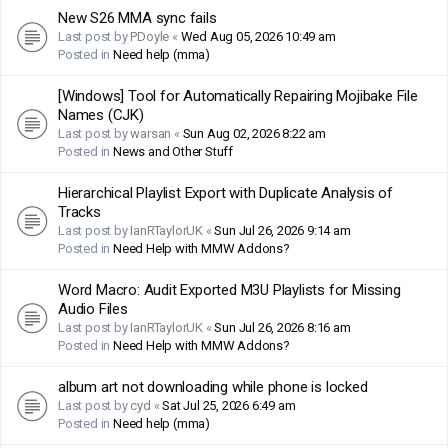
New S26 MMA sync fails
Last post by
PDoyle
«
Wed Aug 05, 2026 10:49 am
Posted in
Need help (mma)
[Windows] Tool for Automatically Repairing Mojibake File
Names (CJK)
Last post by
warsan
«
Sun Aug 02, 2026 8:22 am
Posted in
News and Other Stuff
Hierarchical Playlist Export with Duplicate Analysis of
Tracks
Last post by
IanRTaylorUK
«
Sun Jul 26, 2026 9:14 am
Posted in
Need Help with MMW Addons?
Word Macro: Audit Exported M3U Playlists for Missing
Audio Files
Last post by
IanRTaylorUK
«
Sun Jul 26, 2026 8:16 am
Posted in
Need Help with MMW Addons?
album art not downloading while phone is locked
Last post by
cyd
«
Sat Jul 25, 2026 6:49 am
Posted in
Need help (mma)