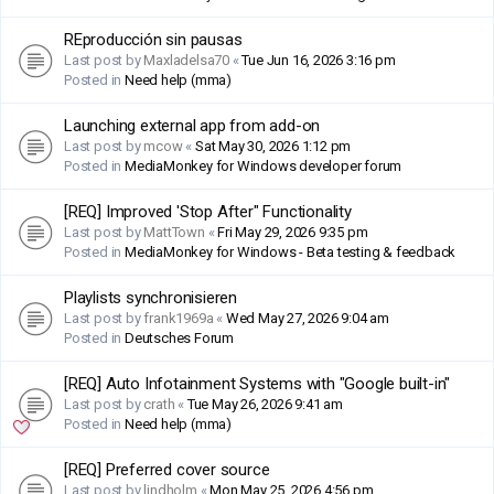
REproducción sin pausas
Last post by
Maxladelsa70
«
Tue Jun 16, 2026 3:16 pm
Posted in
Need help (mma)
Launching external app from add-on
Last post by
mcow
«
Sat May 30, 2026 1:12 pm
Posted in
MediaMonkey for Windows developer forum
[REQ] Improved 'Stop After" Functionality
Last post by
MattTown
«
Fri May 29, 2026 9:35 pm
Posted in
MediaMonkey for Windows - Beta testing & feedback
Playlists synchronisieren
Last post by
frank1969a
«
Wed May 27, 2026 9:04 am
Posted in
Deutsches Forum
[REQ] Auto Infotainment Systems with "Google built-in"
Last post by
crath
«
Tue May 26, 2026 9:41 am
Posted in
Need help (mma)
[REQ] Preferred cover source
Last post by
lindholm
«
Mon May 25, 2026 4:56 pm