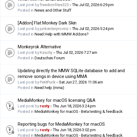
Last post by
freedomfries323
«
Thu Jul 02, 2026 6:29 pm
Posted in
News and Other Stuff
[Addon] Flat Monkey Dark Skin
Last post by
junkerderprovinz
«
Thu Jul 02, 2026 5:24 pm
Posted in
Need Help with MMW Addons?
Monkeyrok Alternative
Last post by
Kaschy
«
Thu Jul 02, 2026 7:27 am
Posted in
Deutsches Forum
Updating directly the MMW SQLite database to add and
remove songs in device using MMA
Last post by
PetitPunk
«
Sat Jun 27, 2026 11:06 am
Posted in
Need help (mma)
MediaMonkey for macOS licensing Q&A
Last post by
rusty
«
Thu Jun 18, 2026 3:24 pm
Posted in
MediaMonkey for macOS - Beta testing & feedback
Reporting bugs for MediaMonkey for macOS
Last post by
rusty
«
Thu Jun 18, 2026 3:02 pm
Posted in
MediaMonkey for macOS - Beta testing & feedback