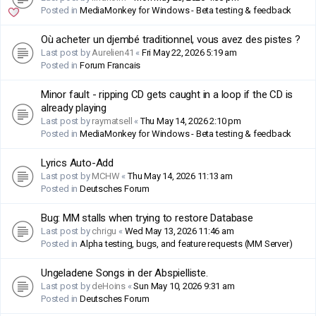
Posted in
MediaMonkey for Windows - Beta testing & feedback
Où acheter un djembé traditionnel, vous avez des pistes ?
Last post by
Aurelien41
«
Fri May 22, 2026 5:19 am
Posted in
Forum Francais
Minor fault - ripping CD gets caught in a loop if the CD is
already playing
Last post by
raymatsell
«
Thu May 14, 2026 2:10 pm
Posted in
MediaMonkey for Windows - Beta testing & feedback
Lyrics Auto-Add
Last post by
MCHW
«
Thu May 14, 2026 11:13 am
Posted in
Deutsches Forum
Bug: MM stalls when trying to restore Database
Last post by
chrigu
«
Wed May 13, 2026 11:46 am
Posted in
Alpha testing, bugs, and feature requests (MM Server)
Ungeladene Songs in der Abspielliste.
Last post by
deHoins
«
Sun May 10, 2026 9:31 am
Posted in
Deutsches Forum