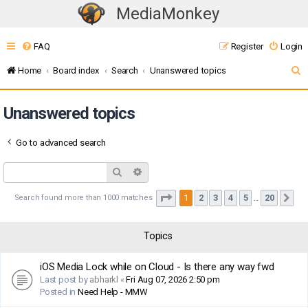
MediaMonkey
T
o
FAQ
Register
Login
g
g
S
Home
Board index
Search
Unanswered topics
l
e
e
Unanswered topics
a
n
r
a
Go to advanced search
c
v
i
h
Search
Advanced search
g
Page
1
of
20
1
2
3
4
5
20
Search found more than 1000 matches
Ne
…
a
t
i
Topics
o
iOS Media Lock while on Cloud - Is there any way fwd
n
Last post by
abharkl
«
Fri Aug 07, 2026 2:50 pm
Posted in
Need Help - MMW