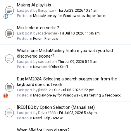
Making AI playlists
Last post by
thirdprize
«
Thu Jul 23, 2026 10:31 am
Posted in
MediaMonkey for Windows developer forum
Mini lecteur: en sortir ?
Last post by
road-movie
«
Fri Jul 10, 2026 11:46 am
Posted in
Forum Francais
What's one MediaMonkey feature you wish you had
discovered sooner?
Last post by
cadcenter
«
Thu Jul 09, 2026 5:15 am
Posted in
News and Other Stuff
Bug MM2024: Selecting a search suggestion from the
keyboard does not work
Last post by
jk85212
«
Sun Jul 05, 2026 2:22 pm
Posted in
MediaMonkey for Windows - Beta testing & feedback
[REQ] EQ by Option Selection (Manual set)
Last post by
Driver#333
«
Fri Jul 03, 2026 5:46 pm
Posted in
Need Help - MMW
When MM for Linux distros?