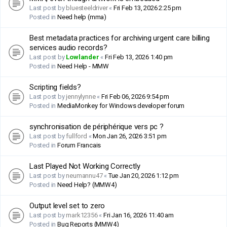
Last post by
bluesteeldriver
«
Fri Feb 13, 2026 2:25 pm
Posted in
Need help (mma)
Best metadata practices for archiving urgent care billing
services audio records?
Last post by
Lowlander
«
Fri Feb 13, 2026 1:40 pm
Posted in
Need Help - MMW
Scripting fields?
Last post by
jennylynne
«
Fri Feb 06, 2026 9:54 pm
Posted in
MediaMonkey for Windows developer forum
synchronisation de périphérique vers pc ?
Last post by
fullford
«
Mon Jan 26, 2026 3:51 pm
Posted in
Forum Francais
Last Played Not Working Correctly
Last post by
neumannu47
«
Tue Jan 20, 2026 1:12 pm
Posted in
Need Help? (MMW4)
Output level set to zero
Last post by
mark12356
«
Fri Jan 16, 2026 11:40 am
Posted in
Bug Reports (MMW4)