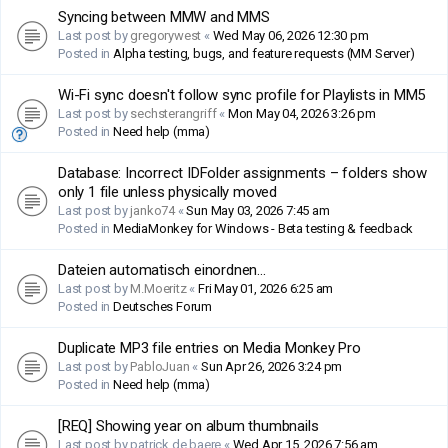
Syncing between MMW and MMS
Last post by
gregorywest
«
Wed May 06, 2026 12:30 pm
Posted in
Alpha testing, bugs, and feature requests (MM Server)
Wi-Fi sync doesn't follow sync profile for Playlists in MM5
Last post by
sechsterangriff
«
Mon May 04, 2026 3:26 pm
Posted in
Need help (mma)
Database: Incorrect IDFolder assignments – folders show
only 1 file unless physically moved
Last post by
janko74
«
Sun May 03, 2026 7:45 am
Posted in
MediaMonkey for Windows - Beta testing & feedback
Dateien automatisch einordnen...
Last post by
M.Moeritz
«
Fri May 01, 2026 6:25 am
Posted in
Deutsches Forum
Duplicate MP3 file entries on Media Monkey Pro
Last post by
PabloJuan
«
Sun Apr 26, 2026 3:24 pm
Posted in
Need help (mma)
[REQ] Showing year on album thumbnails
Last post by
patrick.de.baere
«
Wed Apr 15, 2026 7:56 am