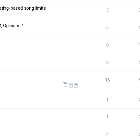
rating-based song limits
3
M, Opinions?
5
0
3
16
1
2
1
1
4