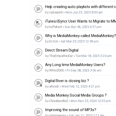
Help creating auto-playlists with different 
by
cyberphil
»
Mon Jun 23, 2025 8:50 am
iTunes/iSyncr User Wants to Migrate to M
by
tuffshed
»
Sun Apr 06, 2025 6:57 pm
Why is MediaMonkey called MediaMonkey?
by
Dr.Sol
»
Sat Mar 29, 2025 12:49 pm
Direct Stream Digital
by
TheEmpathicEar
»
Tue Mar 18, 2025 3:24 pm
Any Long time MediaMonkey Users?
by
Whin2000
»
Fri Sep 08, 2023 3:56 am
Digital River is closing biz ?
by
allvodi
»
Wed Feb 12, 2025 4:21 pm
Media Monkey Social Media Groups ?
by
Clevelandkid
»
Mon Nov 25, 2024 12:35 pm
Improving the sound of MP3s?
by
gimmeagig
»
Sat Jan 11, 2025 2:21 am