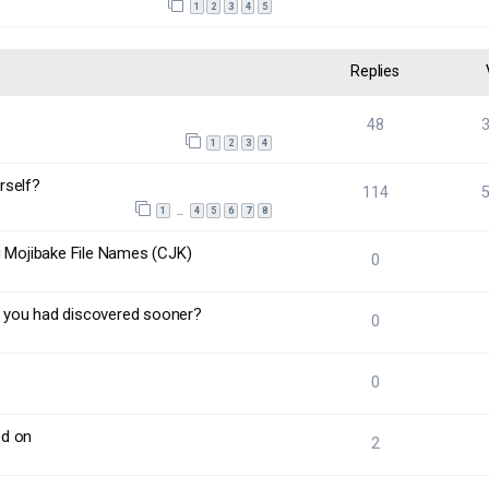
1
2
3
4
5
Replies
48
1
2
3
4
rself?
114
1
4
5
6
7
8
…
g Mojibake File Names (CJK)
0
 you had discovered sooner?
0
0
ed on
2