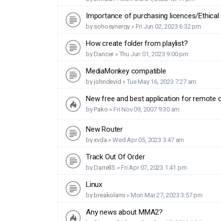
Importance of purchasing licences/Ethical
by
sohosynergy
»
Fri Jun 02, 2023 6:32 pm
How create folder from playlist?
by
Dancer
»
Thu Jun 01, 2023 9:00 pm
MediaMonkey compatible
by
johndevid
»
Tue May 16, 2023 7:27 am
New free and best application for remote
by
Pako
»
Fri Nov 09, 2007 9:30 am
New Router
by
xvda
»
Wed Apr 05, 2023 3:47 am
Track Out Of Order
by
DarrellS
»
Fri Apr 07, 2023 1:41 pm
Linux
by
breakolami
»
Mon Mar 27, 2023 3:57 pm
Any news about MMA2?