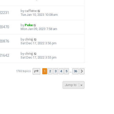
by
caffeine
22231
Tue Jan 10, 2023 10:08 am
by
Peke
20470
Mon Jan 09, 2023 7:58 am
by
chrisjj
20876
Sat Dec 17, 2022 3:56 pm
by
chrisjj
21642
Sat Dec 17, 2022 3:55 pm
Page
1
of
36
1
2
3
4
5
36
1765 topics
Next
…
Jump to