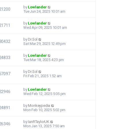
by
Lowlander
21200
Tue Jun 24, 2025 10:01 am
by
Lowlander
21711
Wed Apr 09, 2025 10:01 am
by
Dr.Sol
30432
Sat Mar 29, 2025 12:49 pm
by
Lowlander
24833
Tue Mar 18, 2025 4:23 pm
by
Dr.Sol
57097
Fri Feb 21, 2025 1:52 am
by
Lowlander
22946
Wed Feb 12, 2025 5:05 pm
by
Monkeypedia
24891
Mon Feb 10, 2025 5:02 pm
by
IanRTaylorUK
26346
Mon Jan 13, 2025 7:50 am