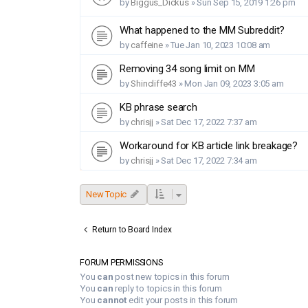
by
Biggus_Dickus
»
Sun Sep 15, 2019 1:26 pm
What happened to the MM Subreddit?
by
caffeine
»
Tue Jan 10, 2023 10:08 am
Removing 34 song limit on MM
by
Shincliffe43
»
Mon Jan 09, 2023 3:05 am
KB phrase search
by
chrisjj
»
Sat Dec 17, 2022 7:37 am
Workaround for KB article link breakage?
by
chrisjj
»
Sat Dec 17, 2022 7:34 am
New Topic
Return to Board Index
FORUM PERMISSIONS
You
can
post new topics in this forum
You
can
reply to topics in this forum
You
cannot
edit your posts in this forum