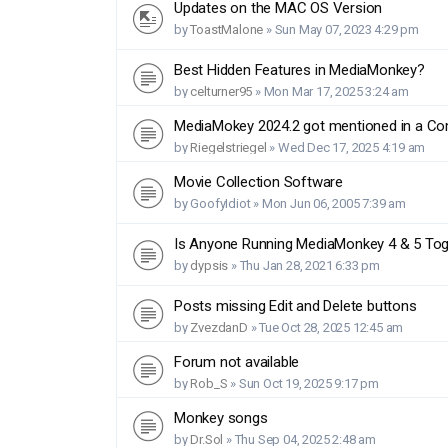
Updates on the MAC OS Version
by
ToastMalone
»
Sun May 07, 2023 4:29 pm
Best Hidden Features in MediaMonkey?
by
celturner95
»
Mon Mar 17, 2025 3:24 am
MediaMokey 2024.2 got mentioned in a Co
by
Riegelstriegel
»
Wed Dec 17, 2025 4:19 am
Movie Collection Software
by
GoofyIdiot
»
Mon Jun 06, 2005 7:39 am
Is Anyone Running MediaMonkey 4 & 5 Tog
by
dypsis
»
Thu Jan 28, 2021 6:33 pm
Posts missing Edit and Delete buttons
by
ZvezdanD
»
Tue Oct 28, 2025 12:45 am
Forum not available
by
Rob_S
»
Sun Oct 19, 2025 9:17 pm
Monkey songs
by
Dr.Sol
»
Thu Sep 04, 2025 2:48 am