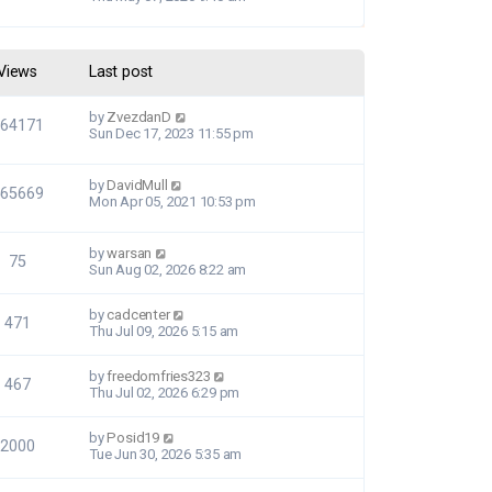
Views
Last post
by
ZvezdanD
364171
Sun Dec 17, 2023 11:55 pm
by
DavidMull
565669
Mon Apr 05, 2021 10:53 pm
by
warsan
75
Sun Aug 02, 2026 8:22 am
by
cadcenter
471
Thu Jul 09, 2026 5:15 am
by
freedomfries323
467
Thu Jul 02, 2026 6:29 pm
by
Posid19
2000
Tue Jun 30, 2026 5:35 am