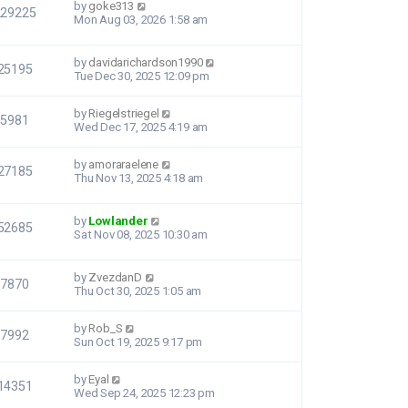
by
goke313
229225
Mon Aug 03, 2026 1:58 am
by
davidarichardson1990
25195
Tue Dec 30, 2025 12:09 pm
by
Riegelstriegel
5981
Wed Dec 17, 2025 4:19 am
by
amoraraelene
27185
Thu Nov 13, 2025 4:18 am
by
Lowlander
52685
Sat Nov 08, 2025 10:30 am
by
ZvezdanD
7870
Thu Oct 30, 2025 1:05 am
by
Rob_S
7992
Sun Oct 19, 2025 9:17 pm
by
Eyal
14351
Wed Sep 24, 2025 12:23 pm