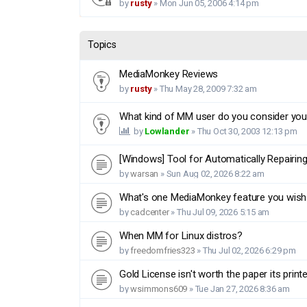
by
rusty
»
Mon Jun 05, 2006 4:14 pm
Topics
MediaMonkey Reviews
by
rusty
»
Thu May 28, 2009 7:32 am
What kind of MM user do you consider you
by
Lowlander
»
Thu Oct 30, 2003 12:13 pm
[Windows] Tool for Automatically Repairin
by
warsan
»
Sun Aug 02, 2026 8:22 am
What's one MediaMonkey feature you wish
by
cadcenter
»
Thu Jul 09, 2026 5:15 am
When MM for Linux distros?
by
freedomfries323
»
Thu Jul 02, 2026 6:29 pm
Gold License isn't worth the paper its print
by
wsimmons609
»
Tue Jan 27, 2026 8:36 am