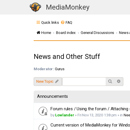
MediaMonkey
T
o
Quick links
FAQ
g
g
Home
Board index
General Discussions
News a
l
e
n
News and Other Stuff
a
v
Moderator:
Gurus
i
g
Search
Adva
New Topic
a
t
Announcements
i
o
Forum rules / Using the forum / Attaching
n
by
Lowlander
»
Fri Nov 13, 2020 1:38 pm
» in
Nee
Current version of MediaMonkey for Window