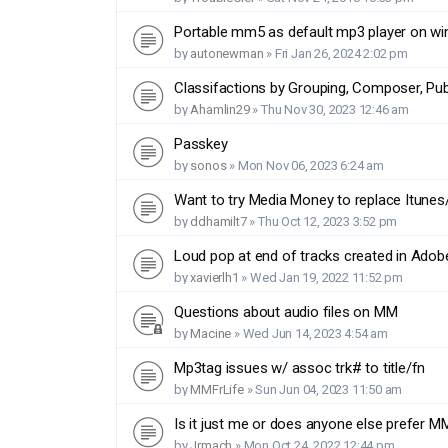
Portable mm5 as default mp3 player on wi
by
autonewman
»
Fri Jan 26, 2024 2:02 pm
Classifactions by Grouping, Composer, Publ
by
Ahamlin29
»
Thu Nov 30, 2023 12:46 am
Passkey
by
sonos
»
Mon Nov 06, 2023 6:24 am
Want to try Media Money to replace Itunes
by
ddhamilt7
»
Thu Oct 12, 2023 3:52 pm
Loud pop at end of tracks created in Adob
by
xavierlh1
»
Wed Jan 19, 2022 11:52 pm
Questions about audio files on MM
by
Macine
»
Wed Jun 14, 2023 4:54 am
Mp3tag issues w/ assoc trk# to title/fn
by
MMFrLife
»
Sun Jun 04, 2023 11:50 am
Is it just me or does anyone else prefer 
by
Jrmach
»
Mon Oct 24, 2022 12:44 pm