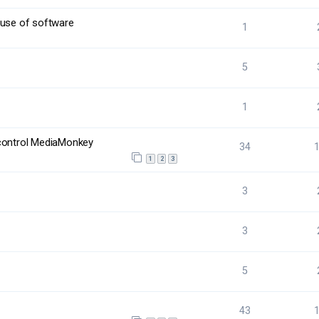
 use of software
1
5
1
 control MediaMonkey
34
1
2
3
3
3
5
43