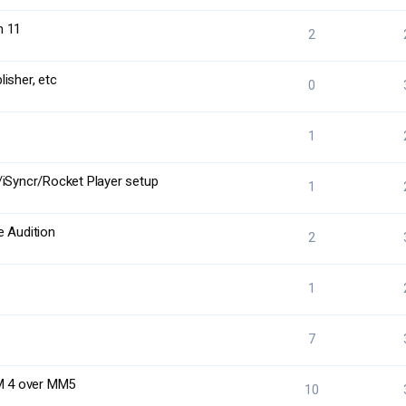
n 11
2
isher, etc
0
1
/iSyncr/Rocket Player setup
1
e Audition
2
1
7
MM 4 over MM5
10