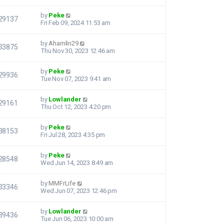
by
Peke
29137
Fri Feb 09, 2024 11:53 am
by
Ahamlin29
33875
Thu Nov 30, 2023 12:46 am
by
Peke
29936
Tue Nov 07, 2023 9:41 am
by
Lowlander
29161
Thu Oct 12, 2023 4:20 pm
by
Peke
38153
Fri Jul 28, 2023 4:35 pm
by
Peke
28548
Wed Jun 14, 2023 8:49 am
by
MMFrLife
33346
Wed Jun 07, 2023 12:46 pm
by
Lowlander
39436
Tue Jun 06, 2023 10:00 am