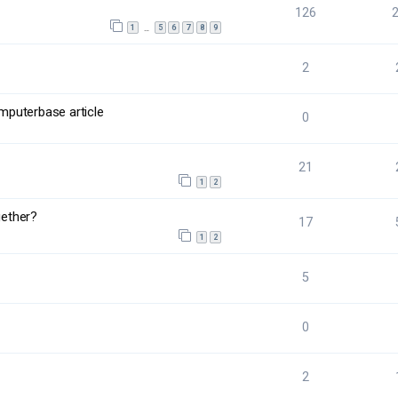
126
1
5
6
7
8
9
…
2
mputerbase article
0
21
1
2
ether?
17
1
2
5
0
2