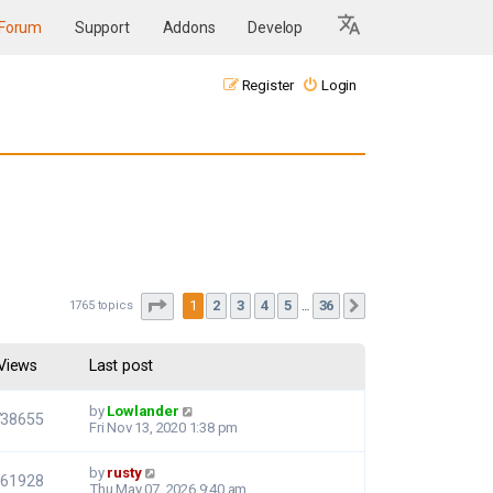
Forum
Support
Addons
Develop
Register
Login
Page
1
of
36
1
2
3
4
5
36
1765 topics
Next
…
Views
Last post
by
Lowlander
738655
Fri Nov 13, 2020 1:38 pm
by
rusty
661928
Thu May 07, 2026 9:40 am