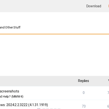
Download
nd Other Stuff
nced search
Replies
 screenshots
0
d Help? (MMW4)
s: 2024.2.2.3222 (4.1.31.1919)
73