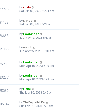
by
rusty
27775
Sat Jun 03, 2023 10:31 pm
by
Dancer
31138
Sat Jun 03, 2023 5:22 am
by
Lowlander
26668
Tue May 16, 2023 8:40 am
by
nonob
121879
Tue Apr 25, 2023 10:31 am
by
Lowlander
25786
Mon Apr 10, 2023 6:29 pm
by
Lowlander
23237
Mon Apr 10, 2023 6:28 pm
by
Peke
25369
Thu Mar 30, 2023 5:45 pm
by
TheEmpathicEar
105742
Sun Feb 19, 2023 9:26 am