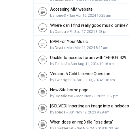
Accessing MM website
by
none-3
»
Tue Apr 16, 2024 10:25 am
Where can I find really good music online?
by
Dancer
»
Fri Sep 17, 2021 3:53 pm
BPM For Your Music
by
Dryst
»
Mon Mar 11, 2024 8:12 am
Unable to access forum with "ERROR 429: 
by
Tertius3
»
Sun Aug 11, 2024 10:16 am
Version 5 Gold License Question
by
Twinsig229
»
Sat Jul 13, 2024 9:18 am
New Site home page
by
Digitaldave
»
Mon Nov 21, 2022 3:32 pm
[SOLVED] Inserting an image into a helpde
by
sonos
»
Sun Nov 12, 2023 9:29 am
When does an mp3 file "lose data"
by
TroubleClef
»
Sat Nov 24, 2018 10:33 pm