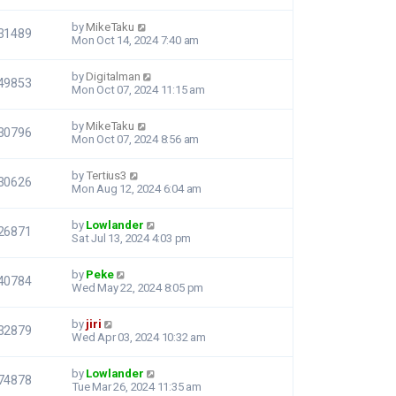
by
MikeTaku
31489
Mon Oct 14, 2024 7:40 am
by
Digitalman
49853
Mon Oct 07, 2024 11:15 am
by
MikeTaku
30796
Mon Oct 07, 2024 8:56 am
by
Tertius3
30626
Mon Aug 12, 2024 6:04 am
by
Lowlander
26871
Sat Jul 13, 2024 4:03 pm
by
Peke
40784
Wed May 22, 2024 8:05 pm
by
jiri
32879
Wed Apr 03, 2024 10:32 am
by
Lowlander
74878
Tue Mar 26, 2024 11:35 am