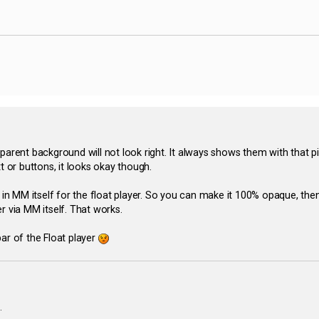
ansparent background will not look right. It always shows them with that
t or buttons, it looks okay though.
 MM itself for the float player. So you can make it 100% opaque, then
r via MM itself. That works.
kbar of the Float player
.