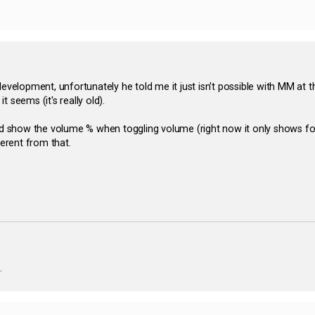
development, unfortunately he told me it just isn't possible with MM at
 seems (it's really old).
ld show the volume % when toggling volume (right now it only shows for 
fferent from that.
.