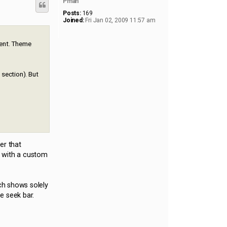
Pman
Posts:
169
Joined:
Fri Jan 02, 2009 11:57 am
ment. Theme
 section). But
er that
) with a custom
ich shows solely
e seek bar.