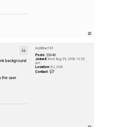
T
o
p
nohitter151
Posts:
23640
Joined:
Wed Aug 09, 2006 10:20
 pink background
am
Location:
NJ, USA
C
Contact:
o
 the user
n
t
a
c
t
n
o
h
i
t
t
e
r
T