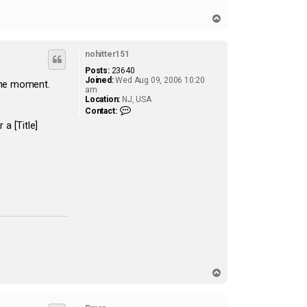
T
o
p
nohitter151
Posts:
23640
Joined:
Wed Aug 09, 2006 10:20
 the moment.
am
Location:
NJ, USA
C
Contact:
o
a [Title]
n
t
a
c
t
n
o
h
i
t
t
e
r
1
5
1
T
o
p