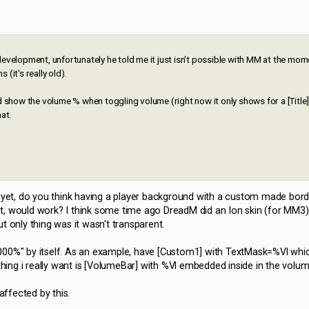
development, unfortunately he told me it just isn't possible with MM at the mo
(it's really old).
d show the volume % when toggling volume (right now it only shows for a [Title]
hat.
d yet, do you think having a player background with a custom made bord
t, would work? I think some time ago DreadM did an Ion skin (for MM3
t only thing was it wasn't transparent.
 = 000%" by itself. As an example, have [Custom1] with TextMask=%Vl wh
ng i really want is [VolumeBar] with %Vl embedded inside in the volum
affected by this.