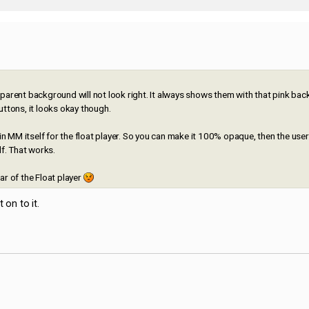
ansparent background will not look right. It always shows them with that pink ba
uttons, it looks okay though.
 MM itself for the float player. So you can make it 100% opaque, then the use
lf. That works.
bar of the Float player
 on to it.