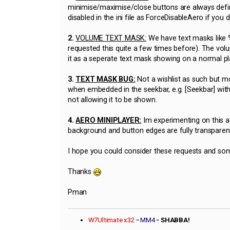
minimise/maximise/close buttons are always defin
disabled in the ini file as ForceDisableAero if you d
2.
VOLUME TEXT MASK:
We have text masks like %I
requested this quite a few times before). The vo
it as a seperate text mask showing on a normal p
3.
TEXT MASK BUG:
Not a wishlist as such but mo
when embedded in the seekbar, e.g. [Seekbar] with
not allowing it to be shown.
4.
AERO MINIPLAYER:
Im experimenting on this a
background and button edges are fully transparen
I hope you could consider these requests and som
Thanks
Pman
W7Ultimate x32
-
MM4
- SHABBA!