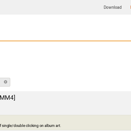
Download
Search
Advanced search
 [MM4]
of single/double clicking on album art.