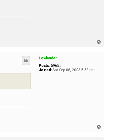
t
a
c
t
n
o
h
i
t
t
T
e
o
r
p
1
Lowlander
5
1
Posts:
59655
Joined:
Sat Sep 06, 2003 5:53 pm
T
o
p