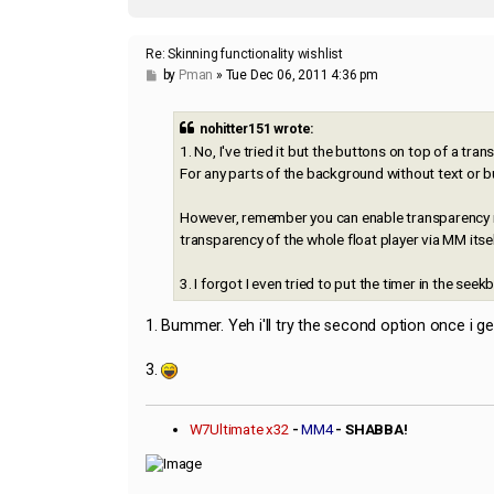
Re: Skinning functionality wishlist
P
by
Pman
»
Tue Dec 06, 2011 4:36 pm
o
s
t
nohitter151 wrote:
1. No, I've tried it but the buttons on top of a tr
For any parts of the background without text or b
However, remember you can enable transparency in
transparency of the whole float player via MM itse
3. I forgot I even tried to put the timer in the seek
1. Bummer. Yeh i'll try the second option once i get
3.
W7Ultimate x32
-
MM4
- SHABBA!