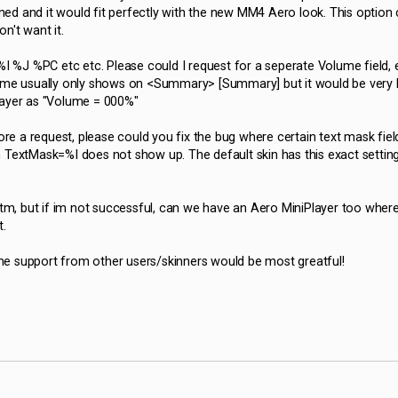
ed and it would fit perfectly with the new MM4 Aero look. This option 
on't want it.
 %J %PC etc etc. Please could I request for a seperate Volume field, e.
lume usually only shows on <Summary> [Summary] but it would be very 
layer as "Volume = 000%"
re a request, please could you fix the bug where certain text mask fiel
 TextMask=%I does not show up. The default skin has this exact setting
tm, but if im not successful, can we have an Aero MiniPlayer too wher
t.
e support from other users/skinners would be most greatful!