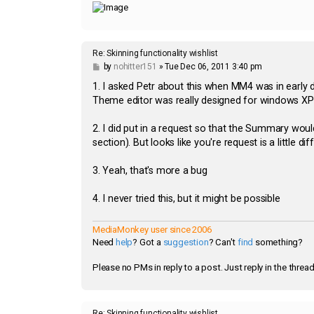
Re: Skinning functionality wishlist
P
by
nohitter151
»
Tue Dec 06, 2011 3:40 pm
o
s
1. I asked Petr about this when MM4 was in early 
t
Theme editor was really designed for windows XP it
2. I did put in a request so that the Summary wou
section). But looks like you're request is a little di
3. Yeah, that's more a bug
4. I never tried this, but it might be possible
MediaMonkey user since 2006
Need
help
? Got a
suggestion
? Can't
find
something?
Please no PMs in reply to a post. Just reply in the thread
Re: Skinning functionality wishlist