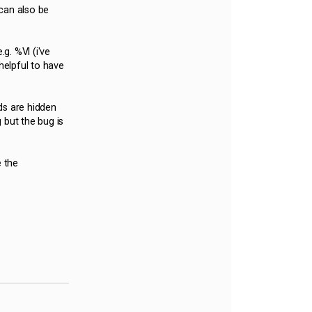
can also be
g. %Vl (i've
helpful to have
ds are hidden
 but the bug is
e the