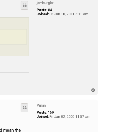
jamburglar
Posts:
84
Joined:
Fri Jun 10, 2011 6:11 am
T
o
p
Pman
Posts:
169
Joined:
Fri Jan 02, 2009 11:57 am
ld mean the