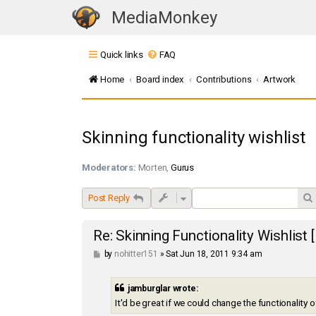
MediaMonkey
T
o
Quick links
FAQ
g
g
Home
Board index
Contributions
Artwork
l
e
n
Skinning functionality wishlist
a
v
Moderators:
Morten
,
Gurus
i
g
Post Reply
a
t
Re: Skinning Functionality Wishlist
i
P
by
nohitter151
»
Sat Jun 18, 2011 9:34 am
o
o
s
n
t
jamburglar wrote:
It'd be great if we could change the functionality 