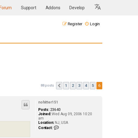
Forum
Support
Addons
Develop
Register
Login
1
2
3
4
5
6
88 posts
Previous
nohitter151
Posts:
23640
Joined:
Wed Aug 09, 2006 10:20
am
Location:
NJ, USA
C
Contact:
o
n