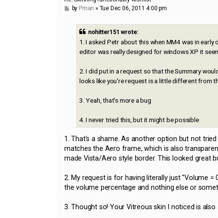
P
by
Pman
»
Tue Dec 06, 2011 4:00 pm
o
s
t
nohitter151 wrote:
1. I asked Petr about this when MM4 was in early 
editor was really designed for windows XP it seems 
2. I did put in a request so that the Summary woul
looks like you're request is a little different from t
3. Yeah, that's more a bug
4. I never tried this, but it might be possible
1. That's a shame. As another option but not trie
matches the Aero frame, which is also transparen
made Vista/Aero style border. This looked great bu
2. My request is for having literally just "Volume
the volume percentage and nothing else or somethi
3. Thought so! Your Vitreous skin I noticed is also 