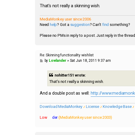
That's not really a skinning wish.
MediaMonkey user since 2006
Need
help
? Got a
suggestion
? Can't
find
something?
Please no PMs in reply to a post. Just reply in the thread
Re: Skinning functionality wishlist
P
by
Lowlander
»
Sat Jun 18, 2011 9:37 am
o
s
t
nohitter151 wrote:
That's not really a skinning wish.
And a double post as well:
http://www.mediamonke
Download MediaMonkey
♪
License
♪
Knowledge Base
Low
lan
der
(MediaMonkey user since 2003)