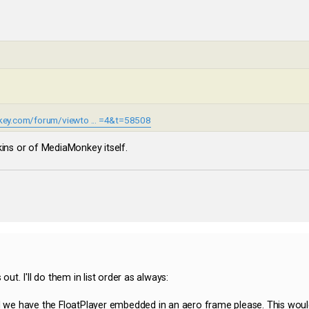
ey.com/forum/viewto ... =4&t=58508
kins or of MediaMonkey itself.
out. I'll do them in list order as always:
ld we have the FloatPlayer embedded in an aero frame please. This wou