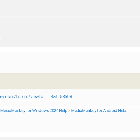
.
y.com/forum/viewto ... =4&t=58508
♪
MediaMonkey for Windows 2024 Help
♪
MediaMonkey for Android Help