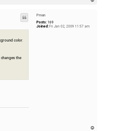
1
o
5
p
1
Pman
Posts:
169
Joined:
Fri Jan 02, 2009 11:57 am
ckground color.
r changes the
T