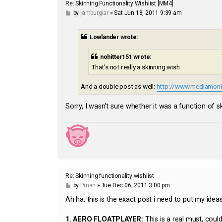
Re: Skinning Functionality Wishlist [MM4]
P
by
jamburglar
»
Sat Jun 18, 2011 9:39 am
o
s
t
Lowlander wrote:
nohitter151 wrote:
That's not really a skinning wish.
And a double post as well:
http://www.mediamonk
Sorry, I wasn't sure whether it was a function of s
Re: Skinning functionality wishlist
P
by
Pman
»
Tue Dec 06, 2011 3:00 pm
o
s
Ah ha, this is the exact post i need to put my ideas 
t
1.
AERO FLOATPLAYER:
This is a real must, cou