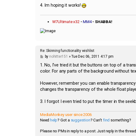
4. Im hoping it works!
W7Ultimate x32
-
MM4
- SHABBA!
Re: Skinning functionality wishlist
P
by
nohitter151
»
Tue Dec 06, 2011 4:17 pm
o
s
1. No, I've tried it but the buttons on top of a tr
t
color. For any parts of the background without tex
However, remember you can enable transparency in
changes the transparency of the whole float playe
3. I forgot I even tried to put the timer in the see
MediaMonkey user since 2006
Need
help
? Got a
suggestion
? Can't
find
something?
Please no PMs in reply to a post. Just reply in the thread