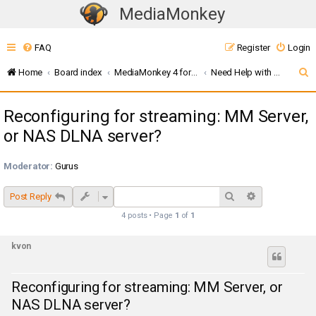
MediaMonkey
T
o
FAQ
Register
Login
g
g
S
Home
Board index
MediaMonkey 4 for Windows
Need Help with UPnP / DLNA ? (MMW4)
l
e
e
Reconfiguring for streaming: MM Server,
a
n
or NAS DLNA server?
r
a
c
v
Moderator:
Gurus
i
h
g
Search
Advanced sea
Post Reply
a
4 posts • Page
1
of
1
t
i
kvon
o
n
Reconfiguring for streaming: MM Server, or
NAS DLNA server?