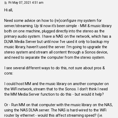
P
Fri May 07, 2021 4:51 am
o
s
Hi all,
t
Need some advice on how to (re)configure my system for
server/streaming. Up til now it's been simple - MM & music library
both on one machine, plugged directly into the stereo as the
primary audio system. I have a NAS on the network, which has a
DLNA Media Server but until now I've used it only to backup my
music library, haven't used the server. I'm going to upgrade the
stereo system and stream all content through a Sonos device,
and need to separate the computer from the stereo system.
I see several different ways to do this, not sure about pros &
cons:
I could host MM and the music library on another computer on
the WiFi network, stream that to the Sonos. I don't think I need
the MM Media Server function to do this - but would it help?
Or - Run MM on that computer with the music library on the NAS,
using the NAS DLNA server. The NAS is hard-wired to the WiFi
router by ethernet - would this affect streaming speed? (i.e.