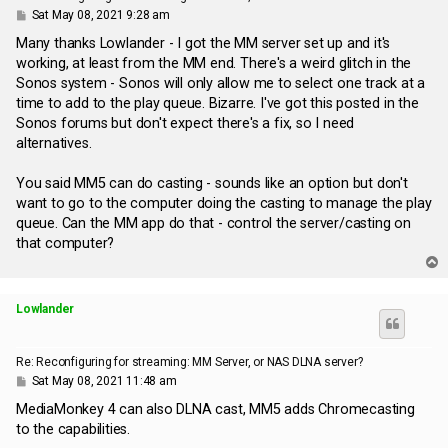
P
Sat May 08, 2021 9:28 am
o
s
Many thanks Lowlander - I got the MM server set up and it's
t
working, at least from the MM end. There's a weird glitch in the
Sonos system - Sonos will only allow me to select one track at a
time to add to the play queue. Bizarre. I've got this posted in the
Sonos forums but don't expect there's a fix, so I need
alternatives.
You said MM5 can do casting - sounds like an option but don't
want to go to the computer doing the casting to manage the play
queue. Can the MM app do that - control the server/casting on
that computer?
T
o
p
Lowlander
Re: Reconfiguring for streaming: MM Server, or NAS DLNA server?
P
Sat May 08, 2021 11:48 am
o
s
MediaMonkey 4 can also DLNA cast, MM5 adds Chromecasting
t
to the capabilities.