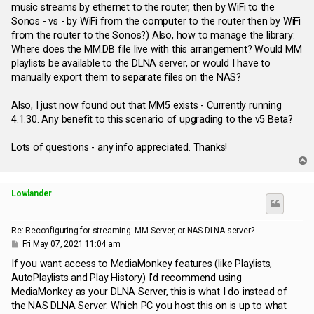
music streams by ethernet to the router, then by WiFi to the
Sonos - vs - by WiFi from the computer to the router then by WiFi
from the router to the Sonos?) Also, how to manage the library:
Where does the MM.DB file live with this arrangement? Would MM
playlists be available to the DLNA server, or would I have to
manually export them to separate files on the NAS?
Also, I just now found out that MM5 exists - Currently running
4.1.30. Any benefit to this scenario of upgrading to the v5 Beta?
Lots of questions - any info appreciated. Thanks!
T
o
p
Lowlander
Re: Reconfiguring for streaming: MM Server, or NAS DLNA server?
P
Fri May 07, 2021 11:04 am
o
s
If you want access to MediaMonkey features (like Playlists,
t
AutoPlaylists and Play History) I'd recommend using
MediaMonkey as your DLNA Server, this is what I do instead of
the NAS DLNA Server. Which PC you host this on is up to what