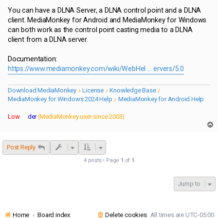
You can have a DLNA Server, a DLNA control point and a DLNA
client. MediaMonkey for Android and MediaMonkey for Windows
can both work as the control point casting media to a DLNA
client from a DLNA server.
Documentation:
https://www.mediamonkey.com/wiki/WebHel ... ervers/5.0
Download MediaMonkey
♪
License
♪
Knowledge Base
♪
MediaMonkey for Windows 2024 Help
♪
MediaMonkey for Android Help
Low
lan
der
(MediaMonkey user since 2003)
T
o
p
Post Reply
4 posts • Page
1
of
1
Jump to
Home
Board index
Delete cookies
All times are
UTC-05:00