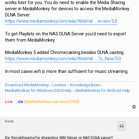
works best for you. You do need to enable the Media Sharing
server in MediaMonkey for devices to access the MediaMonkey
DLNA Server:
https://www.mediamonkey.com/wiki/WebHel ... ervers/5.0
To get Playlists on the NAS DLNA Server you'd need to export
them from MediaMonkey.
MediaMonkey 5 added Chromecasting besides DLNA casting:
https://www.mediamonkey.com/wiki/WebHel ... 7s_New/5.0
In most cases wifi is more than sufficient for music streaming.
Download MediaMonkey
♪
License
♪
Knowledge Base
♪
MediaMonkey for Windows 2024 Help
♪
MediaMonkey for Android Help
Low
lan
der
(MediaMonkey user since 2003)
T
o
p
kvon
Re: Reconfiguring for streaming: MM Server, or NAS DLNA server?