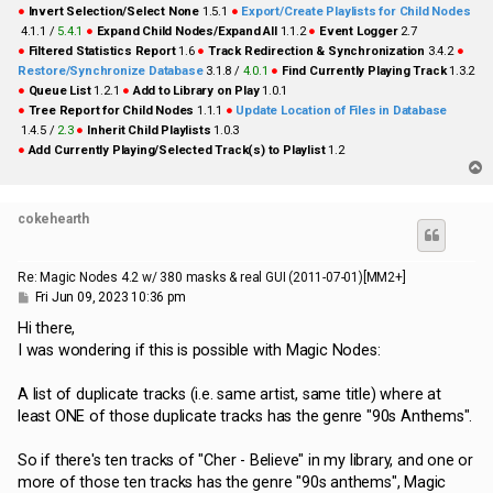
●
Invert Selection/Select None
1.5.1
●
Export/Create Playlists for Child Nodes
4.1.1 /
5.4.1
●
Expand Child Nodes/Expand All
1.1.2
●
Event Logger
2.7
●
Filtered Statistics Report
1.6
●
Track Redirection & Synchronization
3.4.2
●
Restore/Synchronize Database
3.1.8 /
4.0.1
●
Find Currently Playing Track
1.3.2
●
Queue List
1.2.1
●
Add to Library on Play
1.0.1
●
Tree Report for Child Nodes
1.1.1
●
Update Location of Files in Database
1.4.5 /
2.3
●
Inherit Child Playlists
1.0.3
●
Add Currently Playing/Selected Track(s) to Playlist
1.2
T
o
p
cokehearth
Re: Magic Nodes 4.2 w/ 380 masks & real GUI (2011-07-01)[MM2+]
P
Fri Jun 09, 2023 10:36 pm
o
s
Hi there,
t
I was wondering if this is possible with Magic Nodes:
A list of duplicate tracks (i.e. same artist, same title) where at
least ONE of those duplicate tracks has the genre "90s Anthems".
So if there's ten tracks of "Cher - Believe" in my library, and one or
more of those ten tracks has the genre "90s anthems", Magic