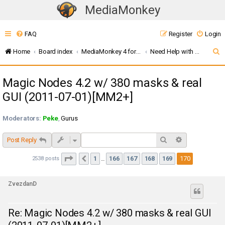
MediaMonkey
T
o
FAQ
Register
Login
g
g
S
Home
Board index
MediaMonkey 4 for Windows
Need Help with Addons? (MMW4)
l
e
e
Magic Nodes 4.2 w/ 380 masks & real
a
n
GUI (2011-07-01)[MM2+]
r
a
c
v
Moderators:
Peke
,
Gurus
i
h
g
Search
Advanced sea
Post Reply
a
Page
170
of
170
1
166
167
168
169
170
t
2538 posts
Previous
…
i
o
ZvezdanD
n
Re: Magic Nodes 4.2 w/ 380 masks & real GUI