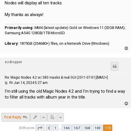
Nodes will display all ten tracks.
My thanks as always!
Primarily using:
MM4 (latest update) Gold on Windows 11 (32GB RAM);
Samsung A54G 128GB/1TB MicroSD.
Library:
1875GB (254680+) files, on a Network Drive (Windows)
T
o
p
ezdropper
Re: Magic Nodes 4.2 w/ 380 masks & real GUI (2011-07-01)[MM2+]
P
Fri Jun 14, 2024 5:27 am
o
s
I'm still using the old Magic Nodes 4.2 and I'm trying to find a way
t
to filter all tracks with album year in the title.
T
o
p
Post Reply
Page
170
of
170
1
166
167
168
169
170
2538 posts
Previous
…