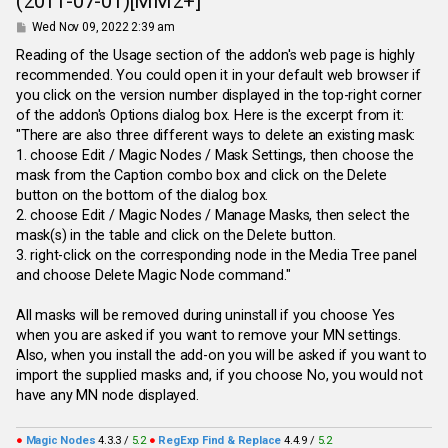
(2011-07-01)[MM2+]
P
Wed Nov 09, 2022 2:39 am
o
s
Reading of the Usage section of the addon's web page is highly
t
recommended. You could open it in your default web browser if
you click on the version number displayed in the top-right corner
of the addon's Options dialog box. Here is the excerpt from it:
"There are also three different ways to delete an existing mask:
1. choose Edit / Magic Nodes / Mask Settings, then choose the
mask from the Caption combo box and click on the Delete
button on the bottom of the dialog box.
2. choose Edit / Magic Nodes / Manage Masks, then select the
mask(s) in the table and click on the Delete button.
3. right-click on the corresponding node in the Media Tree panel
and choose Delete Magic Node command."
All masks will be removed during uninstall if you choose Yes
when you are asked if you want to remove your MN settings.
Also, when you install the add-on you will be asked if you want to
import the supplied masks and, if you choose No, you would not
have any MN node displayed.
●
Magic Nodes
4.3.3 /
5.2
●
RegExp Find & Replace
4.4.9 /
5.2