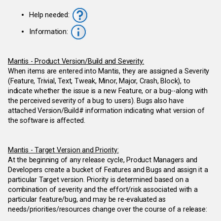
Help needed:
Information:
Mantis - Product Version/Build and Severity:
When items are entered into Mantis, they are assigned a Severity
(Feature, Trivial, Text, Tweak, Minor, Major, Crash, Block), to
indicate whether the issue is a new Feature, or a bug--along with
the perceived severity of a bug to users). Bugs also have
attached Version/Build# information indicating what version of
the software is affected.
Mantis - Target Version and Priority:
At the beginning of any release cycle, Product Managers and
Developers create a bucket of Features and Bugs and assign it a
particular Target version. Priority is determined based on a
combination of severity and the effort/risk associated with a
particular feature/bug, and may be re-evaluated as
needs/priorities/resources change over the course of a release: