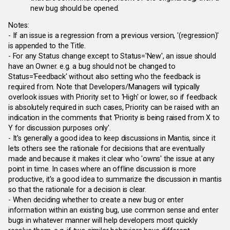
new bug should be opened.
Notes:
- If an issue is a regression from a previous version, '(regression)'
is appended to the Title.
- For any Status change except to Status='New', an issue should
have an Owner. e.g. a bug should not be changed to
Status='Feedback' without also setting who the feedback is
required from. Note that Developers/Managers will typically
overlook issues with Priority set to 'High' or lower, so if feedback
is absolutely required in such cases, Priority can be raised with an
indication in the comments that 'Priority is being raised from X to
Y for discussion purposes only'.
- It's generally a good idea to keep discussions in Mantis, since it
lets others see the rationale for decisions that are eventually
made and because it makes it clear who 'owns' the issue at any
point in time. In cases where an offline discussion is more
productive, it's a good idea to summarize the discussion in mantis
so that the rationale for a decision is clear.
- When deciding whether to create a new bug or enter
information within an existing bug, use common sense and enter
bugs in whatever manner will help developers most quickly