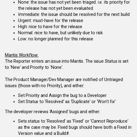
None: the issue has not yet been triaged. i.e. its priority for
the release has not yet been evaluated.
Immediate: the issue should be resolved for the next build
Urgent: must-have for the release
High: nice to have for the release
Normal: nice to have, but unlikely due to risk
Low: no longer planned for this release
Mantis Workflow:
The Reporter enters an issue into Mantis. The issue Status is set
to 'New' and Priority to 'None'.
The Product Manager/Dev Manager are notified of Untriaged
issues (those with no Priority), and either:
Set Priority and Assign the bug to a Developer
Set Status to 'Resolved' as 'Duplicate' or 'Won't fix'
The developer reviews 'Assigned' bugs and either:
Sets status to 'Resolved' as 'Fixed' or 'Cannot Reproduce'
as the case may be. Fixed bugs should have both a Fixed in
Version value and a Build#.