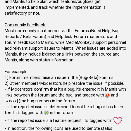
and Mantis to help plan which features/bugfixes get
implemented, and track whether the implementation is
satisfactory or not.
Community Feedback:
Most community input comes via the Forums (Need Help, Bug
Reports / Beta Forum) and Helpdesk. Forum moderators add
forum feedback to Mantis, while MediaMonkey support personnel
add relevant support issues to Mantis. When issues are added into
Mantis, they include bidirectional links between the source and
Mantis, along with status information.
For example:
1) Forum members raise an issue in the [Bug/Beta] Forums.
2) Other members/Moderators help resolve the issue, if possible.
- If Moderators confirm that it's a bug, it's entered it in Mantis with
links between the forum and the bug, and tagged with
and
[#xxxx] (the bug number) in the forum.
- If the reported issue is determined to not be a bug or has been
fixed, it's tagged with
in the forum.
- If the reported issue is a feature request, it's tagged with:
- In addition, the following icons are used to denote status