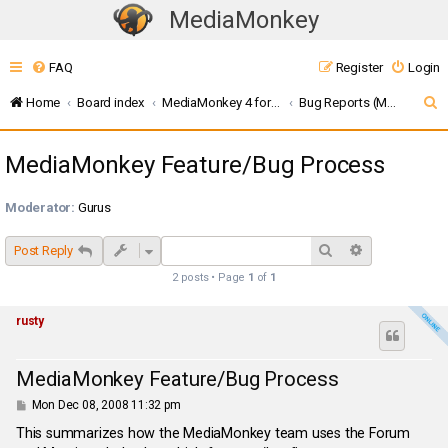
MediaMonkey
T
o
FAQ
Register
Login
g
g
S
Home
Board index
MediaMonkey 4 for Windows
Bug Reports (MMW4)
l
e
e
MediaMonkey Feature/Bug Process
a
n
r
a
Moderator:
Gurus
c
v
i
h
Search
Advanced sea
Post Reply
g
2 posts • Page
1
of
1
a
t
rusty
i
o
MediaMonkey Feature/Bug Process
n
P
Mon Dec 08, 2008 11:32 pm
o
s
This summarizes how the MediaMonkey team uses the Forum
t