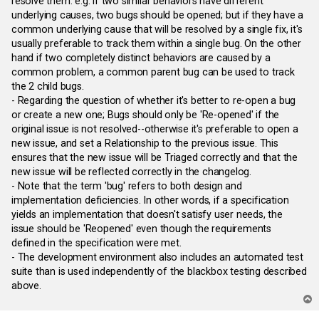
resolve them. e.g. if two similar behaviors have different
underlying causes, two bugs should be opened; but if they have a
common underlying cause that will be resolved by a single fix, it's
usually preferable to track them within a single bug. On the other
hand if two completely distinct behaviors are caused by a
common problem, a common parent bug can be used to track
the 2 child bugs.
- Regarding the question of whether it's better to re-open a bug
or create a new one; Bugs should only be 'Re-opened' if the
original issue is not resolved--otherwise it's preferable to open a
new issue, and set a Relationship to the previous issue. This
ensures that the new issue will be Triaged correctly and that the
new issue will be reflected correctly in the changelog.
- Note that the term 'bug' refers to both design and
implementation deficiencies. In other words, if a specification
yields an implementation that doesn't satisfy user needs, the
issue should be 'Reopened' even though the requirements
defined in the specification were met.
- The development environment also includes an automated test
suite than is used independently of the blackbox testing described
above.
T
o
p