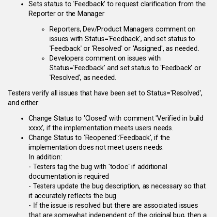
Sets status to 'Feedback' to request clarification from the
Reporter or the Manager
Reporters, Dev/Product Managers comment on
issues with Status='Feedback', and set status to
'Feedback' or 'Resolved' or 'Assigned', as needed.
Developers comment on issues with
Status='Feedback' and set status to 'Feedback' or
'Resolved', as needed.
Testers verify all issues that have been set to Status='Resolved',
and either:
Change Status to 'Closed' with comment 'Verified in build
xxxx', if the implementation meets users needs.
Change Status to 'Reopened':'Feedback', if the
implementation does not meet users needs.
In addition:
- Testers tag the bug with 'todoc' if additional
documentation is required
- Testers update the bug description, as necessary so that
it accurately reflects the bug
- If the issue is resolved but there are associated issues
that are somewhat independent of the original bug, then a