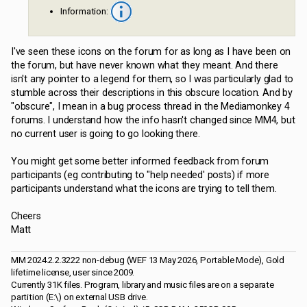
Information:
I've seen these icons on the forum for as long as I have been on
the forum, but have never known what they meant. And there
isn't any pointer to a legend for them, so I was particularly glad to
stumble across their descriptions in this obscure location. And by
"obscure", I mean in a bug process thread in the Mediamonkey 4
forums. I understand how the info hasn't changed since MM4, but
no current user is going to go looking there.
You might get some better informed feedback from forum
participants (eg contributing to "help needed' posts) if more
participants understand what the icons are trying to tell them.
Cheers
Matt
MM 2024.2.2.3222 non-debug (WEF 13 May 2026, Portable Mode), Gold
lifetime license, user since 2009.
Currently 31K files. Program, library and music files are on a separate
partition (E:\) on external USB drive.