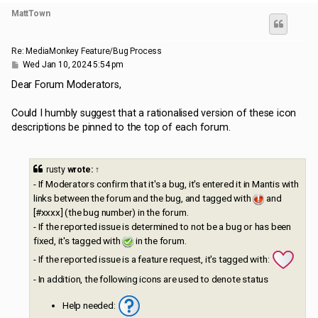
MattTown
Re: MediaMonkey Feature/Bug Process
P
Wed Jan 10, 2024 5:54 pm
o
s
Dear Forum Moderators,
t
Could I humbly suggest that a rationalised version of these icon
descriptions be pinned to the top of each forum.
rusty
wrote:
↑
- If Moderators confirm that it's a bug, it's entered it in Mantis with
links between the forum and the bug, and tagged with
and
[#xxxx] (the bug number) in the forum.
- If the reported issue is determined to not be a bug or has been
fixed, it's tagged with
in the forum.
- If the reported issue is a feature request, it's tagged with:
- In addition, the following icons are used to denote status
Help needed: