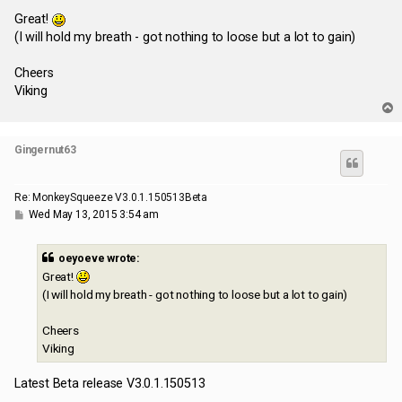
o
s
Great!
t
(I will hold my breath - got nothing to loose but a lot to gain)
Cheers
Viking
T
o
p
Gingernut63
Re: MonkeySqueeze V3.0.1.150513Beta
P
Wed May 13, 2015 3:54 am
o
s
t
oeyoeve wrote:
Great!
(I will hold my breath - got nothing to loose but a lot to gain)
Cheers
Viking
Latest Beta release V3.0.1.150513