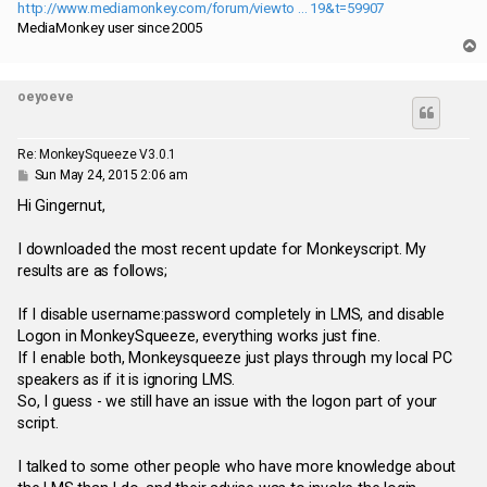
http://www.mediamonkey.com/forum/viewto ... 19&t=59907
MediaMonkey user since 2005
T
o
p
oeyoeve
Re: MonkeySqueeze V3.0.1
P
Sun May 24, 2015 2:06 am
o
s
Hi Gingernut,
t
I downloaded the most recent update for Monkeyscript. My
results are as follows;
If I disable username:password completely in LMS, and disable
Logon in MonkeySqueeze, everything works just fine.
If I enable both, Monkeysqueeze just plays through my local PC
speakers as if it is ignoring LMS.
So, I guess - we still have an issue with the logon part of your
script.
I talked to some other people who have more knowledge about