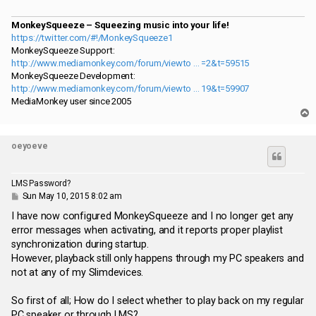
MonkeySqueeze – Squeezing music into your life!
https://twitter.com/#!/MonkeySqueeze1
MonkeySqueeze Support:
http://www.mediamonkey.com/forum/viewto ... =2&t=59515
MonkeySqueeze Development:
http://www.mediamonkey.com/forum/viewto ... 19&t=59907
MediaMonkey user since 2005
T
o
p
oeyoeve
LMS Password?
P
Sun May 10, 2015 8:02 am
o
s
I have now configured MonkeySqueeze and I no longer get any
t
error messages when activating, and it reports proper playlist
synchronization during startup.
However, playback still only happens through my PC speakers and
not at any of my Slimdevices.
So first of all; How do I select whether to play back on my regular
PC speaker or through LMS?