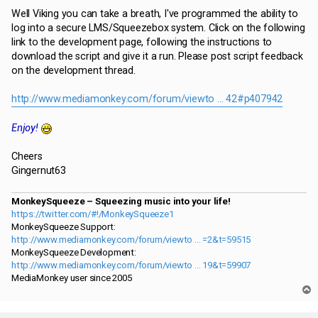
Well Viking you can take a breath, I've programmed the ability to
log into a secure LMS/Squeezebox system. Click on the following
link to the development page, following the instructions to
download the script and give it a run. Please post script feedback
on the development thread.
http://www.mediamonkey.com/forum/viewto ... 42#p407942
Enjoy!
Cheers
Gingernut63
MonkeySqueeze – Squeezing music into your life!
https://twitter.com/#!/MonkeySqueeze1
MonkeySqueeze Support:
http://www.mediamonkey.com/forum/viewto ... =2&t=59515
MonkeySqueeze Development:
http://www.mediamonkey.com/forum/viewto ... 19&t=59907
MediaMonkey user since 2005
T
o
p