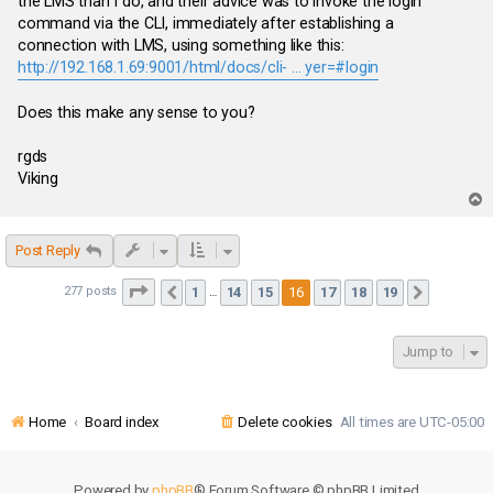
the LMS than I do, and their advice was to invoke the login
command via the CLI, immediately after establishing a
connection with LMS, using something like this:
http://192.168.1.69:9001/html/docs/cli- ... yer=#login
Does this make any sense to you?
rgds
Viking
T
o
p
Post Reply
Page
16
of
19
1
14
15
16
17
18
19
277 posts
Previous
Next
…
Jump to
Home
Board index
Delete cookies
All times are
UTC-05:00
Powered by
phpBB
® Forum Software © phpBB Limited