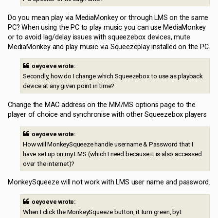
Do you mean play via MediaMonkey or through LMS on the same
PC? When using the PC to play music you can use MediaMonkey
or to avoid lag/delay issues with squeezebox devices, mute
MediaMonkey and play music via Squeezeplay installed on the PC.
oeyoeve wrote:
Secondly, how do I change which Squeezebox to use as playback
device at any given point in time?
Change the MAC address on the MM/MS options page to the
player of choice and synchronise with other Squeezebox players
oeyoeve wrote:
How will MonkeySqueeze handle username & Password that I
have set up on my LMS (which I need because it is also accessed
over the internet)?
MonkeySqueeze will not work with LMS user name and password.
oeyoeve wrote:
When I click the MonkeySqueeze button, it turn green, byt