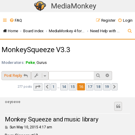
MediaMonkey
T
o
FAQ
Register
Login
g
g
S
Home
Board index
MediaMonkey 4 for Windows
Need Help with Addons? (MMW4)
l
e
e
MonkeySqueeze V3.3
a
n
r
a
Moderators:
Peke
,
Gurus
c
v
i
h
Search
Advanced sea
Post Reply
g
Page
16
of
19
1
14
15
16
17
18
19
277 posts
Previous
Next
…
a
t
oeyoeve
i
o
n
Monkey Squeeze and music library
P
Sun May 10, 2015 4:17 am
o