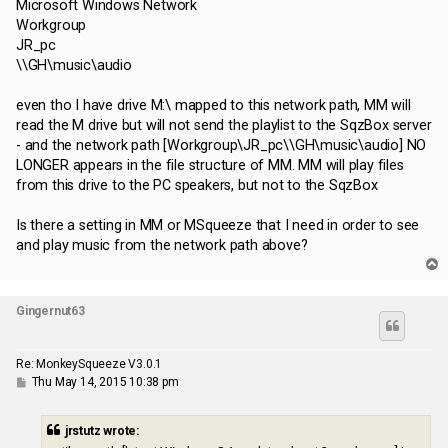
Microsoft Windows Network
Workgroup
JR_pc
\\GH\music\audio
even tho I have drive M:\ mapped to this network path, MM will
read the M drive but will not send the playlist to the SqzBox server
- and the network path [Workgroup\JR_pc\\GH\music\audio] NO
LONGER appears in the file structure of MM. MM will play files
from this drive to the PC speakers, but not to the SqzBox
Is there a setting in MM or MSqueeze that I need in order to see
and play music from the network path above?
T
o
p
Gingernut63
Re: MonkeySqueeze V3.0.1
P
Thu May 14, 2015 10:38 pm
o
s
t
jrstutz wrote: