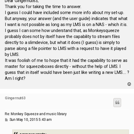
s
Dear Gingernut63,
t
Thank you for taking the time to answer.
I guess I could have included some more info about my set-up.
But anyway, your answer (and the user guide) indicates that what
I want is not possible as long as my LMS is on a NAS - which it is.
I guess I can some how understand that, as Monkeysqueeze
probably does not by itself have the capability to stream files
directly to a slimdevice, but what it does (I guess) is simply to
parse along a file pointer to LMS with a request to have it played
by LMS.
It was foolish of me to hope that it had the capability to serve as
master for squeezeboxes directly - without the help of LMS. I
guess that in itself would have been just like writing a new LMS.... ?
Am I right?
T
o
p
Gingernut63
Re: Monkey Squeeze and music library
P
Sun May 10, 2015 5:43 am
o
s
t