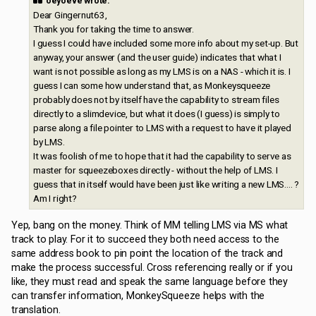
oeyoeve wrote:
Dear Gingernut63,
Thank you for taking the time to answer.
I guess I could have included some more info about my set-up. But
anyway, your answer (and the user guide) indicates that what I
want is not possible as long as my LMS is on a NAS - which it is. I
guess I can some how understand that, as Monkeysqueeze
probably does not by itself have the capability to stream files
directly to a slimdevice, but what it does (I guess) is simply to
parse along a file pointer to LMS with a request to have it played
by LMS.
It was foolish of me to hope that it had the capability to serve as
master for squeezeboxes directly - without the help of LMS. I
guess that in itself would have been just like writing a new LMS.... ?
Am I right?
Yep, bang on the money. Think of MM telling LMS via MS what
track to play. For it to succeed they both need access to the
same address book to pin point the location of the track and
make the process successful. Cross referencing really or if you
like, they must read and speak the same language before they
can transfer information, MonkeySqueeze helps with the
translation.