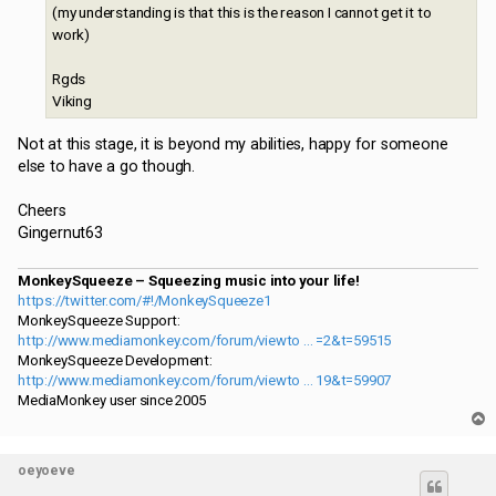
(my understanding is that this is the reason I cannot get it to
work)
Rgds
Viking
Not at this stage, it is beyond my abilities, happy for someone
else to have a go though.
Cheers
Gingernut63
MonkeySqueeze – Squeezing music into your life!
https://twitter.com/#!/MonkeySqueeze1
MonkeySqueeze Support:
http://www.mediamonkey.com/forum/viewto ... =2&t=59515
MonkeySqueeze Development:
http://www.mediamonkey.com/forum/viewto ... 19&t=59907
MediaMonkey user since 2005
T
o
p
oeyoeve