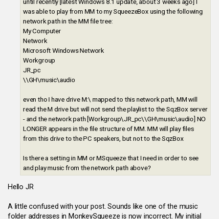
until recently [latest Windows 8.1 update, about 3 weeks ago] I
was able to play from MM to my SqueezeBox using the following
network path in the MM file tree:
My Computer
Network
Microsoft Windows Network
Workgroup
JR_pc
\\GH\music\audio
even tho I have drive M:\ mapped to this network path, MM will
read the M drive but will not send the playlist to the SqzBox server
- and the network path [Workgroup\JR_pc\\GH\music\audio] NO
LONGER appears in the file structure of MM. MM will play files
from this drive to the PC speakers, but not to the SqzBox
Is there a setting in MM or MSqueeze that I need in order to see
and play music from the network path above?
Hello JR
A little confused with your post. Sounds like one of the music
folder addresses in MonkeySqueeze is now incorrect. My initial