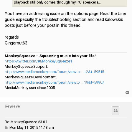
playback still only comes through my PC speakers....
You have an addressing issue on the options page. Read the User
guide especially the troubleshooting section and read kalowski's
posts just before your post in this thread.
regards
Gingernut63
MonkeySqueeze – Squeezing music into your life!
https://twitter.com/#!/MonkeySqueeze1
MonkeySqueeze Support:
http://www.mediamonkey.com/forum/viewto ... =2&t=59515
MonkeySqueeze Development:
http://www.mediamonkey.com/forum/viewto ... 19&t=59907
MediaMonkey user since 2005
T
o
p
oeyoeve
Re: MonkeySqueeze V3.0.1
P
Mon May 11, 2015 11:18 am
o