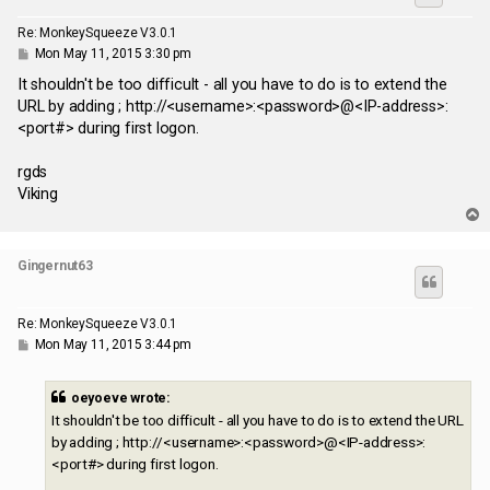
Re: MonkeySqueeze V3.0.1
P
Mon May 11, 2015 3:30 pm
o
s
It shouldn't be too difficult - all you have to do is to extend the
t
URL by adding ; http://<username>:<password>@<IP-address>:
<port#> during first logon.
rgds
Viking
T
o
p
Gingernut63
Re: MonkeySqueeze V3.0.1
P
Mon May 11, 2015 3:44 pm
o
s
t
oeyoeve wrote:
It shouldn't be too difficult - all you have to do is to extend the URL
by adding ; http://<username>:<password>@<IP-address>:
<port#> during first logon.