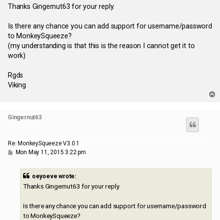
s
Thanks Gingernut63 for your reply.
t
Is there any chance you can add support for username/password
to MonkeySqueeze?
(my understanding is that this is the reason I cannot get it to
work)
Rgds
Viking
T
o
p
Gingernut63
Re: MonkeySqueeze V3.0.1
P
Mon May 11, 2015 3:22 pm
o
s
t
oeyoeve wrote:
Thanks Gingernut63 for your reply.
Is there any chance you can add support for username/password
to MonkeySqueeze?