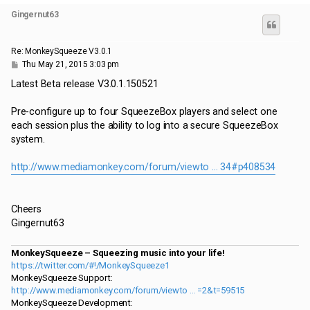
p
Gingernut63
Re: MonkeySqueeze V3.0.1
P
Thu May 21, 2015 3:03 pm
o
s
Latest Beta release V3.0.1.150521
t
Pre-configure up to four SqueezeBox players and select one
each session plus the ability to log into a secure SqueezeBox
system.
http://www.mediamonkey.com/forum/viewto ... 34#p408534
Cheers
Gingernut63
MonkeySqueeze – Squeezing music into your life!
https://twitter.com/#!/MonkeySqueeze1
MonkeySqueeze Support:
http://www.mediamonkey.com/forum/viewto ... =2&t=59515
MonkeySqueeze Development: