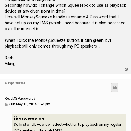
Secondly, how do I change which Squeezebox to use as playback
device at any given point in time?
How will MonkeySqueeze handle username & Password that I
have set up on my LMS (which I need because it is also accessed
over the internet)?
When I click the MonkeySqueeze button, it turn green, byt
playback still only comes through my PC speakers....
Rgds
Viking
T
o
p
Gingernut63
Re: LMS Password?
P
Sun May 10, 2015 9:46 pm
o
s
t
oeyoeve wrote:
So first of all; How do I select whether to play back on my regular
PC speaker or through LMS?