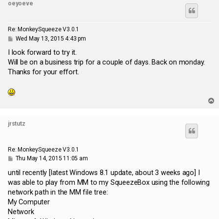
oeyoeve
Re: MonkeySqueeze V3.0.1
P
Wed May 13, 2015 4:43 pm
o
s
I look forward to try it.
t
Will be on a business trip for a couple of days. Back on monday.
Thanks for your effort.
T
o
p
jrstutz
Re: MonkeySqueeze V3.0.1
P
Thu May 14, 2015 11:05 am
o
s
until recently [latest Windows 8.1 update, about 3 weeks ago] I
t
was able to play from MM to my SqueezeBox using the following
network path in the MM file tree:
My Computer
Network