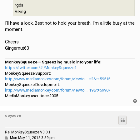
rgds
Viking
I'll have a look. Best not to hold your breath, I'm a little busy at the
moment.
Cheers
Gingernut63
MonkeySqueeze – Squeezing music into your life!
https://twitter.com/#!/MonkeySqueeze1
MonkeySqueeze Support:
http://www.mediamonkey.com/forum/viewto ... =2&t=59515
MonkeySqueeze Development:
http://www.mediamonkey.com/forum/viewto ... 19&t=59907
MediaMonkey user since 2005
T
o
p
oeyoeve
Re: MonkeySqueeze V3.0.1
P
Mon May 11, 2015 3:59 pm