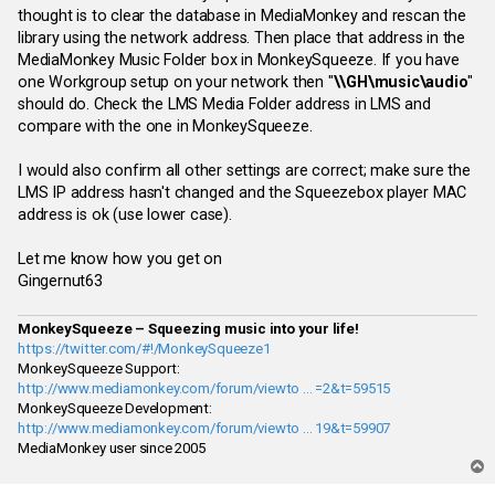
thought is to clear the database in MediaMonkey and rescan the
library using the network address. Then place that address in the
MediaMonkey Music Folder box in MonkeySqueeze. If you have
one Workgroup setup on your network then "
\\GH\music\audio
"
should do. Check the LMS Media Folder address in LMS and
compare with the one in MonkeySqueeze.
I would also confirm all other settings are correct; make sure the
LMS IP address hasn't changed and the Squeezebox player MAC
address is ok (use lower case).
Let me know how you get on
Gingernut63
MonkeySqueeze – Squeezing music into your life!
https://twitter.com/#!/MonkeySqueeze1
MonkeySqueeze Support:
http://www.mediamonkey.com/forum/viewto ... =2&t=59515
MonkeySqueeze Development:
http://www.mediamonkey.com/forum/viewto ... 19&t=59907
MediaMonkey user since 2005
T
o