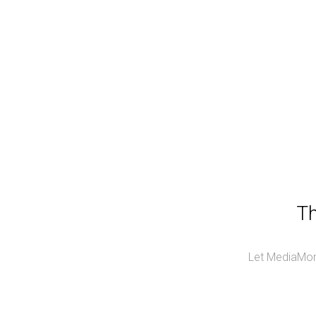
Th
Let MediaMonk