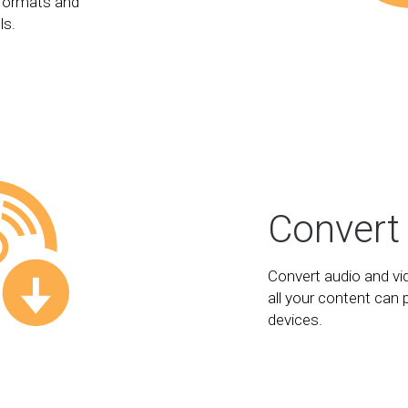
formats and
ls.
Convert
Convert audio and vi
all your content can 
devices.