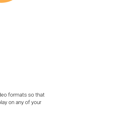
deo formats so that
play on any of your