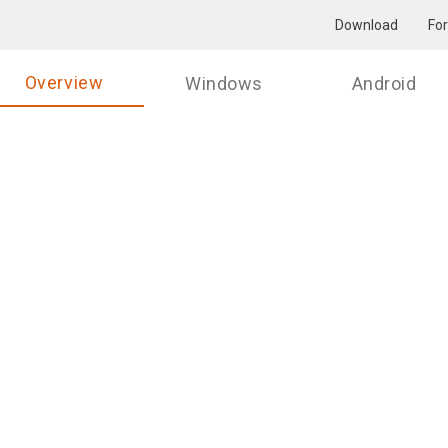
Download
Fo
Overview
Windows
Android