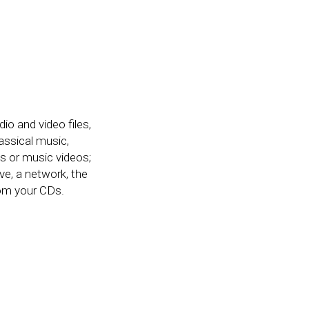
o and video files,
assical music,
s or music videos;
ve, a network, the
rom your CDs.