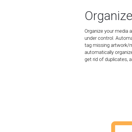
Organiz
Organize your media an
under control. Automa
tag missing artwork/
automatically organize
get rid of duplicates, a