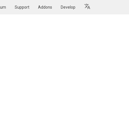
rum
Support
Addons
Develop