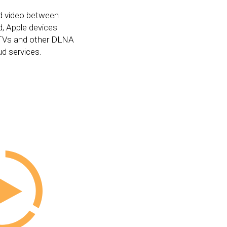
d video between
, Apple devices
, TVs and other DLNA
ud services.