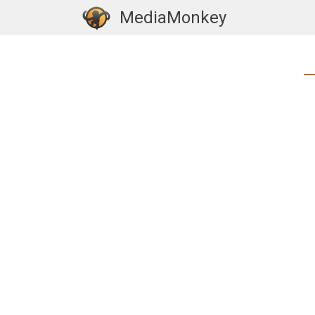
MediaMonkey