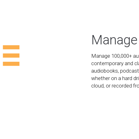
Manage
Manage 100,000+ audi
contemporary and cl
audiobooks, podcast
whether on a hard dri
cloud, or recorded f