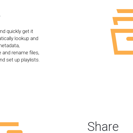
e
d quickly get it
tically lookup and
metadata,
 and rename files,
nd set up playlists.
Share