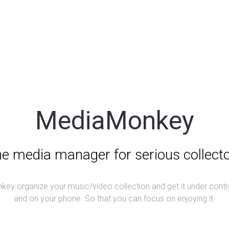
MediaMonkey
e media manager for serious collect
ey organize your music/video collection and get it under contr
and on your phone. So that you can focus on enjoying it.