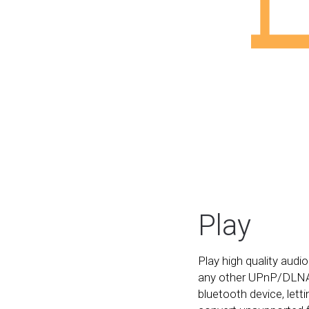
Play
Play high quality audio
any other UPnP/DLNA
bluetooth device, let