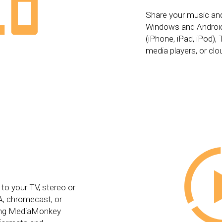
Share your music an
Windows and Android
(iPhone, iPad, iPod)
media players, or clo
 to your TV, stereo or
, chromecast, or
ting MediaMonkey