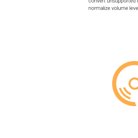
convert unsupported 
normalize volume leve