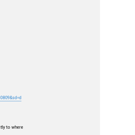
 90809&sd=d
ctly to where