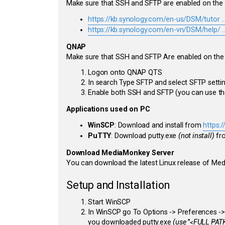
Make sure that SSH and SFTP are enabled on the
https://kb.synology.com/en-us/DSM/tutor .
https://kb.synology.com/en-vn/DSM/help/ ..
QNAP
Make sure that SSH and SFTP Are enabled on th
Logon onto QNAP QTS
In search Type SFTP and select SFTP setti
Enable both SSH and SFTP (you can use the
Applications used on PC
WinSCP
: Download and install from
https:
PuTTY
: Download putty.exe
(not install)
fr
Download MediaMonkey Server
You can download the latest Linux release of M
Setup and Installation
Start WinSCP
In WinSCP go To Options -> Preferences -> I
you downloaded putty.exe
(use "<FULL PATH