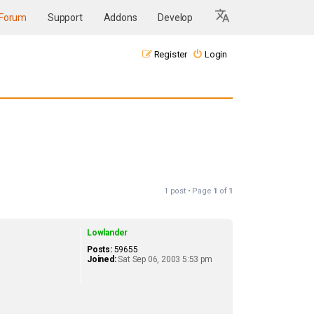
Forum
Support
Addons
Develop
Register
Login
1 post • Page
1
of
1
Lowlander
Posts:
59655
Joined:
Sat Sep 06, 2003 5:53 pm