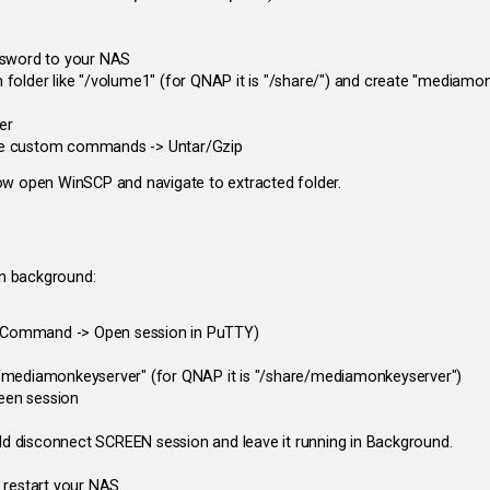
assword to your NAS
 folder like "/volume1" (for QNAP it is "/share/") and create "mediamo
er
 File custom commands -> Untar/Gzip
ow open WinSCP and navigate to extracted folder.
in background:
 Command -> Open session in PuTTY)
1/mediamonkeyserver" (for QNAP it is "/share/mediamonkeyserver")
een session
d disconnect SCREEN session and leave it running in Background.
 restart your NAS.