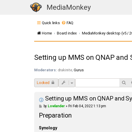
MediaMonkey
T
o
Quick links
FAQ
g
g
Home
Board index
MediaMonkey desktop (v5 / 20
l
e
n
Setting up MMS on QNAP and 
a
v
Moderators:
drakinite
,
Gurus
i
g
Sea
Locked
a
t
Setting up MMS on QNAP and Sy
i
P
by
Lowlander
»
Fri Feb 04, 2022 1:13 pm
o
o
Preparation
s
n
t
Synology