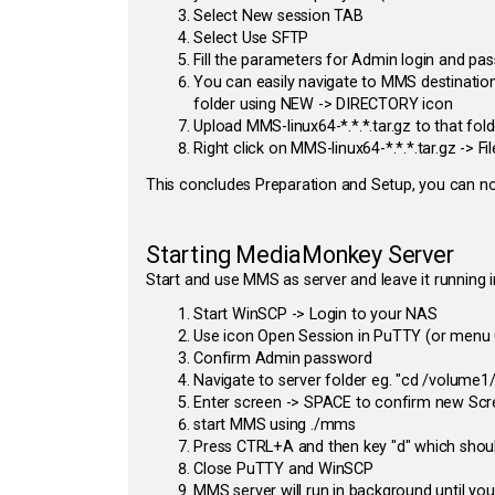
Select New session TAB
Select Use SFTP
Fill the parameters for Admin login and p
You can easily navigate to MMS destination
folder using NEW -> DIRECTORY icon
Upload MMS-linux64-*.*.*.tar.gz to that fold
Right click on MMS-linux64-*.*.*.tar.gz ->
This concludes Preparation and Setup, you can n
Starting MediaMonkey Server
Start and use MMS as server and leave it running 
Start WinSCP -> Login to your NAS
Use icon Open Session in PuTTY (or menu
Confirm Admin password
Navigate to server folder eg. "cd /volume
Enter screen -> SPACE to confirm new Scr
start MMS using ./mms
Press CTRL+A and then key "d" which shoul
Close PuTTY and WinSCP
MMS server will run in background until you