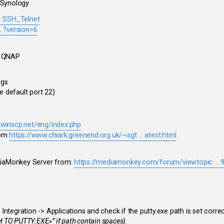
 Synology
.. SSH_Telnet
. ?version=6
e QNAP
ngs
 default port 22)
//winscp.net/eng/index.php
om
https://www.chiark.greenend.org.uk/~sgt ... atest.html
ediaMonkey Server from:
https://mediamonkey.com/forum/viewtopic ...
ntegration -> Applications and check if the putty.exe path is set corre
 TO PUTTY.EXE>" if path contain spaces)
.