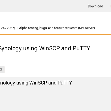
Download
24 / 2027)
Alpha testing, bugs, and feature requests (MM Server)
Synology using WinSCP and PuTTY
rch
Advanced search
nology using WinSCP and PuTTY