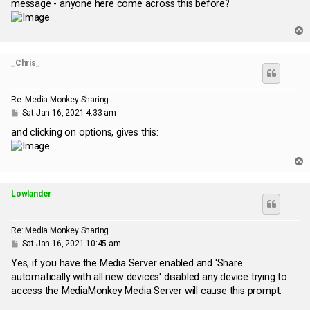
message - anyone here come across this before?
T
o
p
_Chris_
Re: Media Monkey Sharing
P
Sat Jan 16, 2021 4:33 am
o
s
and clicking on options, gives this:
t
T
o
p
Lowlander
Re: Media Monkey Sharing
P
Sat Jan 16, 2021 10:45 am
o
s
Yes, if you have the Media Server enabled and 'Share
t
automatically with all new devices' disabled any device trying to
access the MediaMonkey Media Server will cause this prompt.