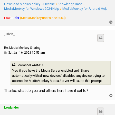
Download MediaMonkey
♪
License
♪
Knowledge Base
♪
MediaMonkey for Windows 2024 Help
♪
MediaMonkey for Android Help
Low
lan
der
(MediaMonkey user since 2003)
T
o
p
_Chris_
Re: Media Monkey Sharing
P
Sat Jan 16, 2021 10:59 am
o
s
t
Lowlander
wrote:
↑
Yes, if you have the Media Server enabled and 'Share
automatically with all new devices' disabled any device trying to
access the MediaMonkey Media Server will cause this prompt.
Thanks, what do you and others here have it set to?
T
o
p
Lowlander