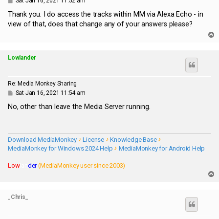
Sat Jan 16, 2021 11:52 am
o
s
Thank you. I do access the tracks within MM via Alexa Echo - in
t
view of that, does that change any of your answers please?
T
o
p
Lowlander
Re: Media Monkey Sharing
P
Sat Jan 16, 2021 11:54 am
o
s
No, other than leave the Media Server running.
t
Download MediaMonkey
♪
License
♪
Knowledge Base
♪
MediaMonkey for Windows 2024 Help
♪
MediaMonkey for Android Help
Low
lan
der
(MediaMonkey user since 2003)
T
o
p
_Chris_