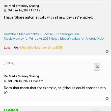
Re: Media Monkey Sharing
P
Sat Jan 16, 2021 11:19 am
o
s
I have 'Share automatically with all new devices' enabled.
t
Download MediaMonkey
♪
License
♪
Knowledge Base
♪
MediaMonkey for Windows 2024 Help
♪
MediaMonkey for Android Help
Low
lan
der
(MediaMonkey user since 2003)
T
o
p
_Chris_
Re: Media Monkey Sharing
P
Sat Jan 16, 2021 11:46 am
o
s
Does that mean that for example, neighbours could connect into
t
it?
T
o
p
Lowlander