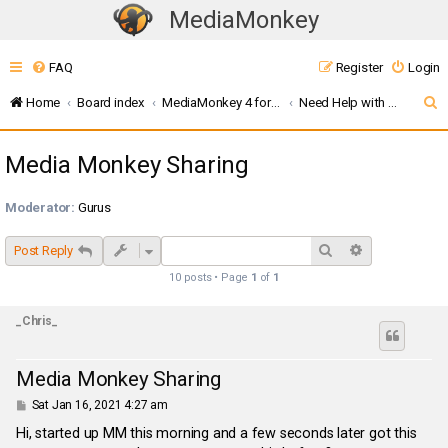
MediaMonkey
T
o
FAQ
Register
Login
g
g
S
Home
Board index
MediaMonkey 4 for Windows
Need Help with UPnP / DLNA ? (MMW4)
l
e
e
Media Monkey Sharing
a
n
r
a
Moderator:
Gurus
c
v
i
h
Search
Advanced sea
Post Reply
g
10 posts • Page
1
of
1
a
t
_Chris_
i
o
Media Monkey Sharing
n
P
Sat Jan 16, 2021 4:27 am
o
s
Hi, started up MM this morning and a few seconds later got this
t