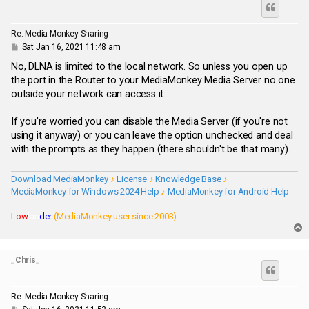
Re: Media Monkey Sharing
P
Sat Jan 16, 2021 11:48 am
o
s
No, DLNA is limited to the local network. So unless you open up
t
the port in the Router to your MediaMonkey Media Server no one
outside your network can access it.
If you're worried you can disable the Media Server (if you're not
using it anyway) or you can leave the option unchecked and deal
with the prompts as they happen (there shouldn't be that many).
Download MediaMonkey
♪
License
♪
Knowledge Base
♪
MediaMonkey for Windows 2024 Help
♪
MediaMonkey for Android Help
Low
lan
der
(MediaMonkey user since 2003)
T
o
p
_Chris_
Re: Media Monkey Sharing
P