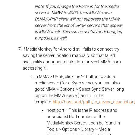
Note: If you change the Port# in for the media
server in MMW to 4000, then MMW’s own
DLNA/UPnP client will not suppress the MMW
server from the list of UPnP servers that appear
in MMW itself. This can be useful for debugging
purposes, as well.
If MediaMonkey for Android still fails to connect, try
saving the server location manually so that failed
availability announcements don’t prevent MMA from
accessing it:
In MMA > UPnP, click the ‘+’ button to add a
media server (for a Sync server, you can also
go to MMA > Options > Select Sync Server, long
tap on the MMW server) and fill in the
template:
http://host:port/path_to_device_description_
host:port – This is the IP address and
associated Port number of the
MediaMonkey Server. It can be found in
Tools > Options > Library > Media