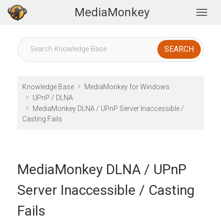
MediaMonkey
Togg
Knowledge Base
MediaMonkey for Windows
UPnP / DLNA
MediaMonkey DLNA / UPnP Server Inaccessible /
Casting Fails
MediaMonkey DLNA / UPnP
Server Inaccessible / Casting
Fails