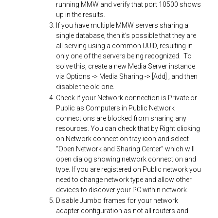
running MMW and verify that port 10500 shows
up in the results.
If you have multiple MMW servers sharing a
single database, then it’s possible that they are
all serving using a common UUID, resulting in
only one of the servers being recognized. To
solve this, create a new Media Server instance
via Options -> Media Sharing -> [Add] , and then
disable the old one.
Check if your Network connection is Private or
Public as Computers in Public Network
connections are blocked from sharing any
resources. You can check that by Right clicking
on Network connection tray icon and select
“Open Network and Sharing Center” which will
open dialog showing network connection and
type. If you are registered on Public network you
need to change network type and allow other
devices to discover your PC within network.
Disable Jumbo frames for your network
adapter configuration as not all routers and