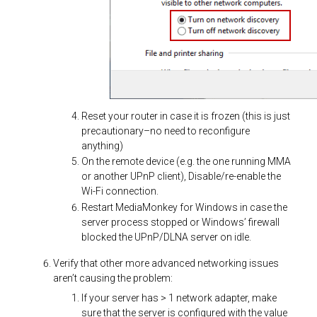
Reset your router in case it is frozen (this is just
precautionary–no need to reconfigure
anything)
On the remote device (e.g. the one running MMA
or another UPnP client), Disable/re-enable the
Wi-Fi connection.
Restart MediaMonkey for Windows in case the
server process stopped or Windows’ firewall
blocked the UPnP/DLNA server on idle.
Verify that other more advanced networking issues
aren’t causing the problem:
If your server has > 1 network adapter, make
sure that the server is configured with the value