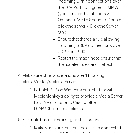
incoming UPnP connections over
the TCP Port configured in MMW
(you can see this at Tools >
Options > Media Sharing > Double-
click the server > Click the Server
tab ).
Ensure that there’s a rule allowing
incoming SSDP connections over
UDP Port 1900.
Restart the machine to ensure that
the updated rules are in effect.
Make sure other applications aren’t blocking
MediaMonkey’s Media Server
BubbleUPnP on Windows can interfere with
MediaMonkey’s ability to provide a Media Server
to DLNA clients or to Cast to other
DLNA/Chromecast clients.
Eliminate basic networking-related issues:
Make sure sure that that the client is connected