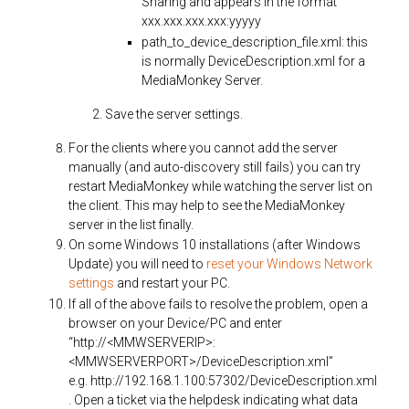
Sharing and appears in the format
xxx.xxx.xxx.xxx:yyyyy
path_to_device_description_file.xml: this
is normally DeviceDescription.xml for a
MediaMonkey Server.
Save the server settings.
For the clients where you cannot add the server
manually (and auto-discovery still fails) you can try
restart MediaMonkey while watching the server list on
the client. This may help to see the MediaMonkey
server in the list finally.
On some Windows 10 installations (after Windows
Update) you will need to
reset your Windows Network
settings
and restart your PC.
If all of the above fails to resolve the problem, open a
browser on your Device/PC and enter
“http://<MMWSERVERIP>:
<MMWSERVERPORT>/DeviceDescription.xml”
e.g.
http://192.168.1.100:57302/DeviceDescription.xml
. Open a ticket via the helpdesk indicating what data