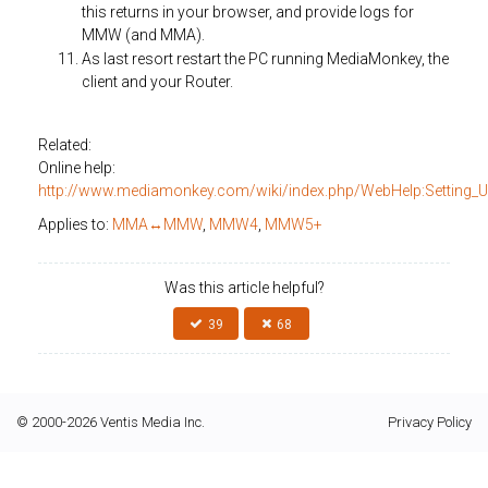
this returns in your browser, and provide logs for
MMW (and MMA).
As last resort restart the PC running MediaMonkey, the
client and your Router.
Related:
Online help:
http://www.mediamonkey.com/wiki/index.php/WebHelp:Setting_
Applies to:
MMA↔MMW
,
MMW4
,
MMW5+
Was this article helpful?
39
68
© 2000-2026 Ventis Media Inc.
Privacy Policy