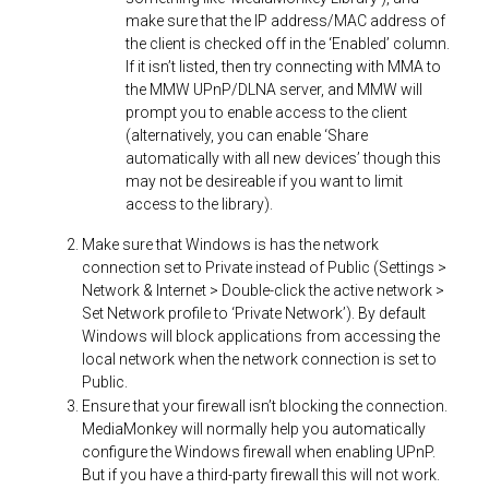
make sure that the IP address/MAC address of
the client is checked off in the ‘Enabled’ column.
If it isn’t listed, then try connecting with MMA to
the MMW UPnP/DLNA server, and MMW will
prompt you to enable access to the client
(alternatively, you can enable ‘Share
automatically with all new devices’ though this
may not be desireable if you want to limit
access to the library).
Make sure that Windows is has the network
connection set to Private instead of Public (Settings >
Network & Internet > Double-click the active network >
Set Network profile to ‘Private Network’). By default
Windows will block applications from accessing the
local network when the network connection is set to
Public.
Ensure that your firewall isn’t blocking the connection.
MediaMonkey will normally help you automatically
configure the Windows firewall when enabling UPnP.
But if you have a third-party firewall this will not work.