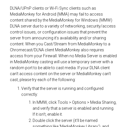
DLNA/UPnP clients or Wi-Fi Sync clients such as
MediaMonkey for Android (MMA) may fail to access
content shared by the MediaMonkey for Windows (MMW)
DLNA server due to a variety of networking, security/access
control issues, or configuration issues that prevent the
server from announcing it’s availability and/or sharing
content. When you Cast/Stream from MediaMonkey to a
Chromecast/DLNA client MediaMonkey also requires
access from your Firewall. When no Media Server is enabled
in MediaMonkey casting will use a temporary server with a
random port to be able to cast media. If your DLNA client
can’t access content on the server or MediaMonkey can’t
cast, please try each of the following:
Verify that the server is running and configured
correctly:
In MMW, click Tools > Options > Media Sharing,
and verify that a server is enabled and running.
If it isn’t, enable it.
Double click the server (it’ll be named
something like ‘MediaMonkey Library’), and