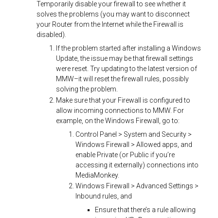
Temporarily disable your firewall to see whether it
solves the problems (you may want to disconnect
your Router from the Internet while the Firewall is
disabled).
If the problem started after installing a Windows
Update, the issue may be that firewall settings
were reset. Try updating to the latest version of
MMW–it will reset the firewall rules, possibly
solving the problem.
Make sure that your Firewall is configured to
allow incoming connections to MMW. For
example, on the Windows Firewall, go to:
Control Panel > System and Security >
Windows Firewall > Allowed apps, and
enable Private (or Public if you’re
accessing it externally) connections into
MediaMonkey.
Windows Firewall > Advanced Settings >
Inbound rules, and
Ensure that there’s a rule allowing