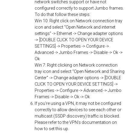
network switches support or have not
configured correctly to support Jumbo frames.
To do that follow these steps:
Win 10: Right click on Network connection tray
icon and select “Open Network and internet
settings” -> Ethernet -> Change adapter options
-> [DOUBLE CLICK TO OPEN YOUR DEVICE
SETTINGS] -> Properties -> Configure ->
Advanced -> Jumbo Frames -> Disable -> Ok ->
Ok
Win 7: Right clicking on Network connection
tray icon and select “Open Network and Sharing
Center” -> Change adapter options -> [DOUBLE
CLICK TO OPEN YOUR DEVICE SETTINGS] ->
Properties -> Configure -> Advanced -> Jumbo
Frames -> Disable -> Ok -> Ok
If you’re using a VPN, it may not be configured
correctly to allow devices to see each other or
multicast (SSDP discovery) traffic is blocked.
Please refer to the VPN’s documentation on
how to set this up.