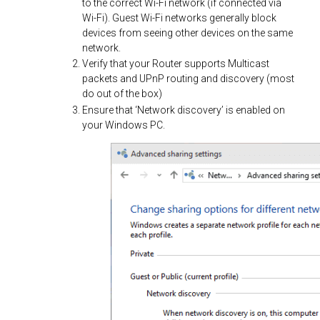
to the correct Wi-Fi network (if connected via
Wi-Fi). Guest Wi-Fi networks generally block
devices from seeing other devices on the same
network.
Verify that your Router supports Multicast
packets and UPnP routing and discovery (most
do out of the box)
Ensure that ‘Network discovery’ is enabled on
your Windows PC.