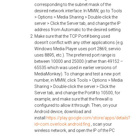
corresponding to the subnet mask of the
desired network interface. In MMW, go to Tools
> Options > Media Sharing > Double-click the
server > Click the Server tab, and change the IP
address from Automatic to the desired setting.
Make sure that the TCP Port# being used
doesn’t conflict with any other applications (e.g.
Windows Media Player uses port 2869, serviio
uses 8895, etc.). The preferred port range is
between 10000 and 25000 (rather than 49152 –
65535 which was used in earlier versions of
MediaMonkey). To change and test a new port
number, in MMW, click Tools > Options > Media
Sharing > Double-click the server > Click the
Server tab, and change the Port# to 10500, for
example, and make sure that the firewall is
configured to allow it through. Then, on your
Android device, download and
install
https://play.google.com/store/apps/details?
id=com.overlook.android.fing
, scan your
wireless network, and open the IP of the PC