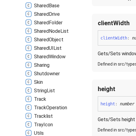
Shared
Base
Shared
Drive
client
Width
Shared
Folder
Shared
Node
List
client
Width
:
n
Shared
Object
SharedUIList
Gets/Sets window'
Shared
Window
Defined in src/type
Sharing
Shutdowner
Skin
height
String
List
Track
height
:
number
Track
Operation
Tracklist
Gets/Sets height 
Tray
Icon
Defined in src/type
Utils