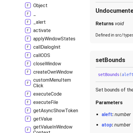
Object
Undocument
_
_alert
Returns
void
activate
Defined in src/type
apply
Window
States
call
Dialog
Init
callODS
set
Bounds
close
Window
create
Own
Window
set
Bounds
(
alef
custom
Menu
Item
Click
Set bounds of th
execute
Code
execute
File
Parameters
get
Async
Show
Token
aleft
:
number
get
Value
atop
:
number
get
Value
In
Window
Context