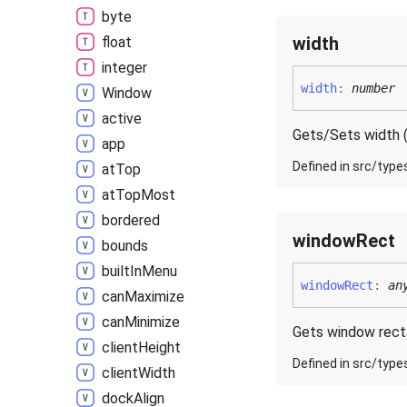
byte
width
float
integer
width
:
number
Window
active
Gets/Sets width (
app
Defined in src/type
at
Top
at
Top
Most
bordered
window
Rect
bounds
built
In
Menu
window
Rect
:
an
can
Maximize
can
Minimize
Gets window rect
client
Height
Defined in src/type
client
Width
dock
Align