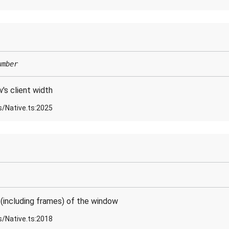
umber
s client width
s/Native.ts:2025
(including frames) of the window
s/Native.ts:2018