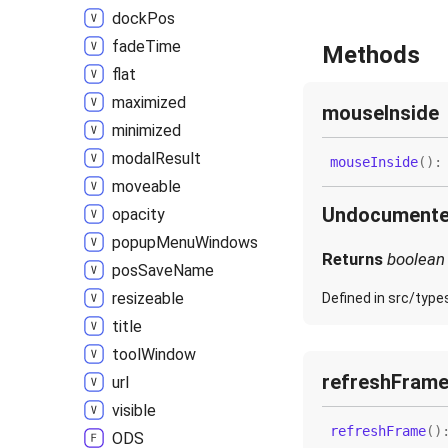
dock
Pos
fade
Time
Methods
flat
maximized
mouse
Inside
minimized
modal
Result
mouse
Inside
(
)
moveable
Undocument
opacity
popup
Menu
Windows
Returns
boolean
pos
Save
Name
resizeable
Defined in src/type
title
tool
Window
refresh
Fram
url
visible
refresh
Frame
(
)
ODS