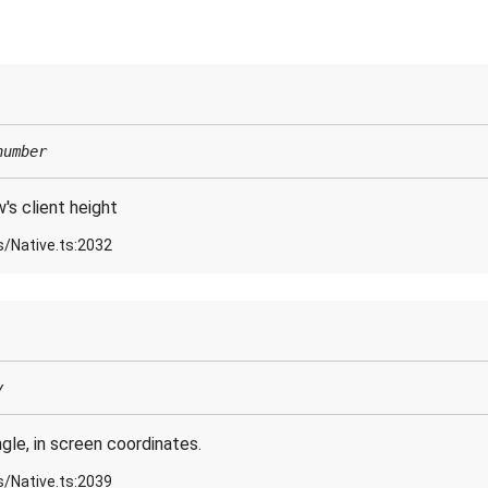
number
s client height
s/Native.ts:2032
y
gle, in screen coordinates.
s/Native.ts:2039