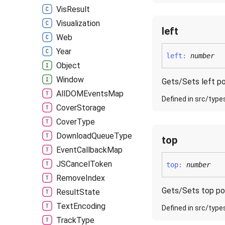
Vis
Result
Visualization
left
Web
Year
left
:
number
Object
Window
Gets/Sets left po
AllDOMEvents
Map
Defined in src/type
Cover
Storage
Cover
Type
Download
Queue
Type
top
Event
Callback
Map
JSCancel
Token
top
:
number
Remove
Index
Gets/Sets top po
Result
State
Text
Encoding
Defined in src/type
Track
Type