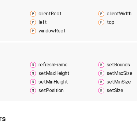
client
Rect
client
Width
left
top
window
Rect
refresh
Frame
set
Bounds
set
Max
Height
set
Max
Size
set
Min
Height
set
Min
Size
set
Position
set
Size
rs