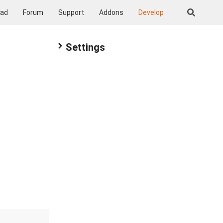
oad
Forum
Support
Addons
Develop
Settings