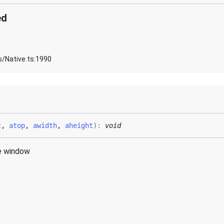
ed
s/Native.ts:1990
t
,
atop
,
awidth
,
aheight
)
:
void
e window