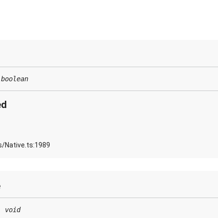
:
boolean
ed
s/Native.ts:1989
e
:
void