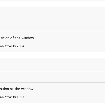
sition of the window
s/Native.ts:2004
sition of the window
s/Native.ts:1997