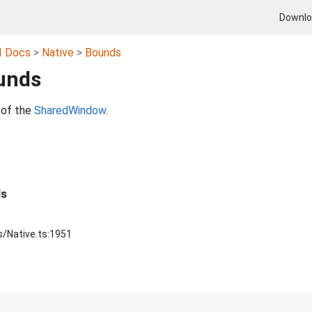
Downl
I Docs
Native
Bounds
unds
 of the
SharedWindow
.
ds
s/Native.ts:1951