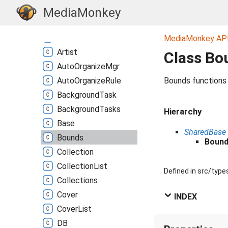
Album
MediaMonkey
Albums
Group
App
MediaMonkey AP
Artist
Class Bo
Auto
Organize
Mgr
Auto
Organize
Rule
Bounds functions
Background
Task
Background
Tasks
Hierarchy
Base
SharedBase
Bounds
Boun
Collection
Collection
List
Defined in src/type
Collections
Cover
INDEX
Cover
List
DB