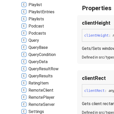
Playlist
Properties
Playlist
Entries
Playlists
client
Height
Podcast
Podcasts
client
Height
:
Query
Query
Base
Gets/Sets window'
Query
Condition
Defined in src/type
Query
Data
Query
Result
Row
Query
Results
client
Rect
Rating
Item
Remote
Client
client
Rect
:
an
Remote
Player
Gets client rectan
Remote
Server
Settings
Defined in src/type