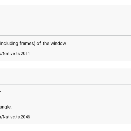
including frames) of the window.
s/Native.ts:2011
y
angle.
s/Native.ts:2046