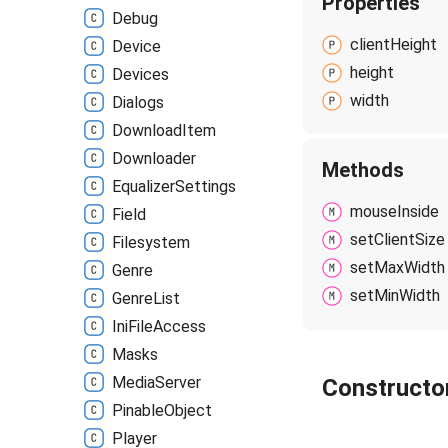
Properties
Debug
client
Height
Device
height
Devices
width
Dialogs
Download
Item
Downloader
Methods
Equalizer
Settings
mouse
Inside
Field
set
Client
Size
Filesystem
set
Max
Width
Genre
set
Min
Width
Genre
List
Ini
File
Access
Masks
Media
Server
Constructo
Pinable
Object
Player