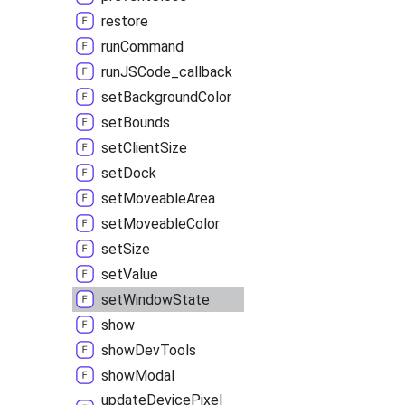
restore
run
Command
runJSCode_
callback
set
Background
Color
set
Bounds
set
Client
Size
set
Dock
set
Moveable
Area
set
Moveable
Color
set
Size
set
Value
set
Window
State
show
show
Dev
Tools
show
Modal
update
Device
Pixel