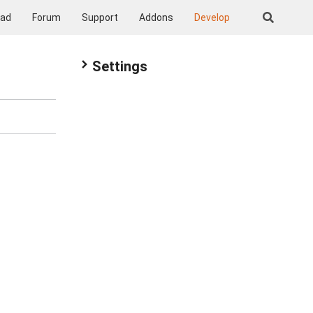
oad
Forum
Support
Addons
Develop
Settings