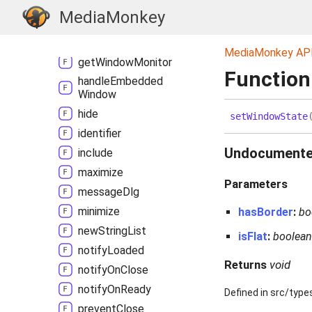
get
Value
MediaMonkey
get
Value
In
Window
Context
MediaMonkey AP
get
Window
Monitor
Function
handle
Embedded
Window
hide
set
Window
State
identifier
Undocument
include
maximize
Parameters
message
Dlg
minimize
hasBorder
:
bo
new
String
List
isFlat
:
boolea
notify
Loaded
Returns
void
notify
On
Close
notify
On
Ready
Defined in src/type
prevent
Close