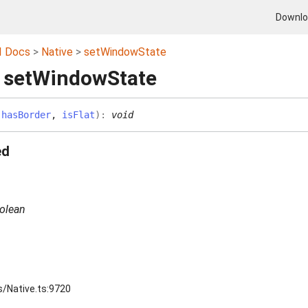
Downl
I Docs
Native
setWindowState
 setWindowState
(
hasBorder
,
isFlat
)
:
void
ed
olean
n
s/Native.ts:9720