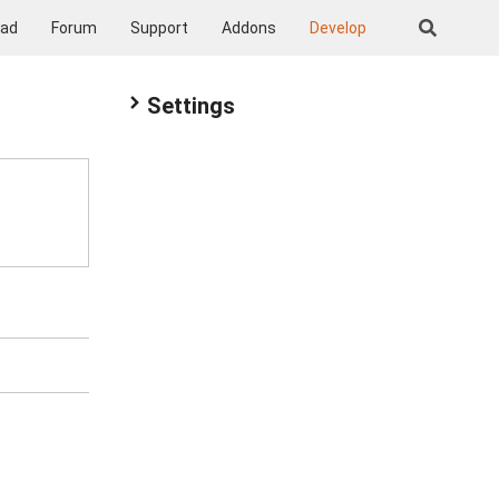
oad
Forum
Support
Addons
Develop
Settings