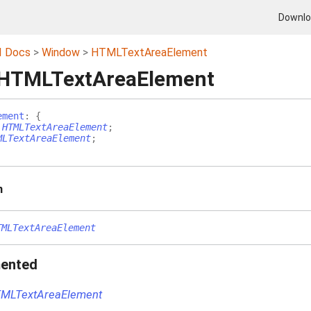
Downl
I Docs
Window
HTMLTextAreaElement
 HTMLTextAreaElement
ement
:
{
:
HTMLTextAreaElement
;
MLTextAreaElement
;
n
TMLTextAreaElement
ented
MLTextAreaElement