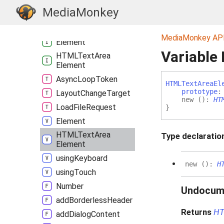
Window
MediaMonkey
_alert
Abort
Error
MediaMonkey AP
Element
Variable
HTMLText
Area
Element
Async
Loop
Token
HTMLText
Area
El
prototype
Layout
Change
Target
new
(
)
:
HT
Load
File
Request
}
Element
HTMLText
Area
Type declaratio
Element
using
Keyboard
new
(
)
:
H
using
Touch
Number
Undocum
add
Borderless
Header
Returns
HT
add
Dialog
Content