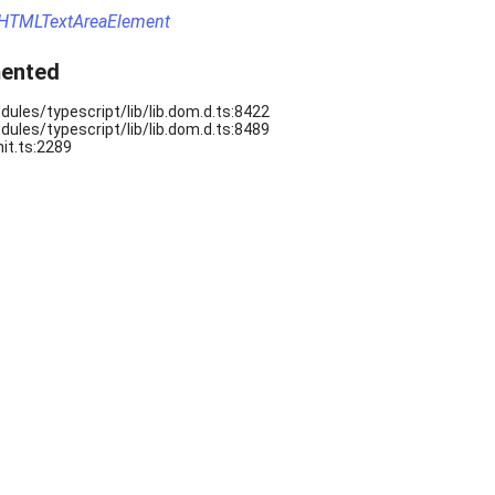
HTMLTextAreaElement
ented
ules/typescript/lib/lib.dom.d.ts:8422
ules/typescript/lib/lib.dom.d.ts:8489
it.ts:2289