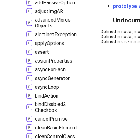
add
Passive
Option
prototype
:
adjust
ImgAR
Undocum
advanced
Merge
Objects
Defined in node_mod
alert
Inet
Exception
Defined in node_mod
Defined in src/mmin
apply
Options
assert
assign
Properties
async
For
Each
async
Generator
async
Loop
bind
Action
bind
Disabled2
Checkbox
cancel
Promise
clean
Basic
Element
clean
Control
Class