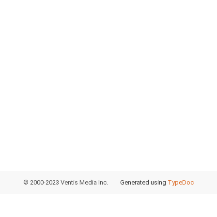
© 2000-2023 Ventis Media Inc.
Generated using
TypeDoc