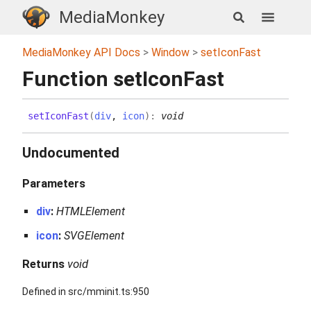
MediaMonkey
MediaMonkey API Docs
Window
setIconFast
Function setIconFast
set
Icon
Fast
(
div
,
icon
)
:
void
Undocumented
Parameters
div
:
HTMLElement
icon
:
SVGElement
Returns
void
Defined in src/mminit.ts:950