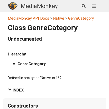
MediaMonkey
MediaMonkey API Docs
Native
GenreCategory
Class GenreCategory
Undocumented
Hierarchy
GenreCategory
Defined in src/types/Native.ts:162
INDEX
Constructors