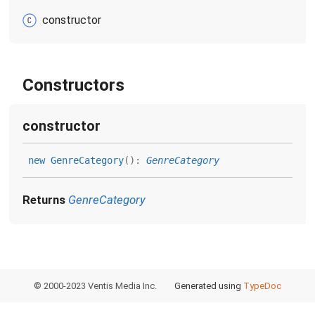
constructor
Constructors
constructor
new
Genre
Category
(
)
:
GenreCategory
Returns
GenreCategory
© 2000-2023 Ventis Media Inc.
Generated using
TypeDoc