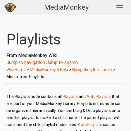
MediaMonkey
Togg
Playlists
From MediaMonkey Wiki
Jump to navigation
Jump to search
Wiki Home
>
MediaMonkey 5 Help
>
Navigating the Library
>
Media Tree: Playlists
The Playlists node contains all
Playlists
and
AutoPlaylists
that
are part of your MediaMonkey Library. Playlists in this node can
be organized hierarchically. You can Drag & Drop playlists onto
another playlist to make it a child node. The parent playlist will
not inherit the child playlist nodes files.
AutoPlaylists
can be