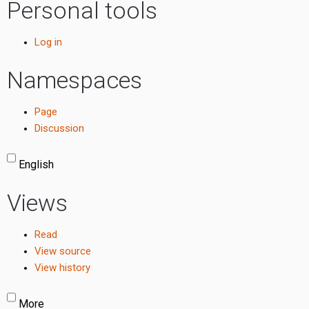
Personal tools
Log in
Namespaces
Page
Discussion
English
Views
Read
View source
View history
More