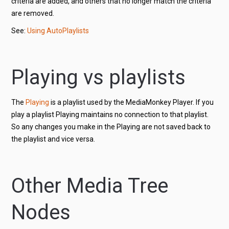
criteria are added, and others that no longer match the criteria
are removed.
See:
Using AutoPlaylists
Playing vs playlists
The
Playing
is a playlist used by the MediaMonkey Player. If you
play a playlist Playing maintains no connection to that playlist.
So any changes you make in the Playing are not saved back to
the playlist and vice versa.
Other Media Tree
Nodes