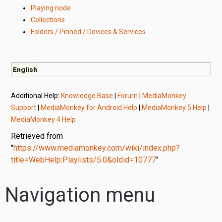
Playing node
Collections
Folders / Pinned / Devices & Services
English
Additional Help:
Knowledge Base
|
Forum
|
MediaMonkey
Support
|
MediaMonkey for Android Help
|
MediaMonkey 5 Help
|
MediaMonkey 4 Help
Retrieved from
"
https://www.mediamonkey.com/wiki/index.php?
title=WebHelp:Playlists/5.0&oldid=10777
"
Navigation menu