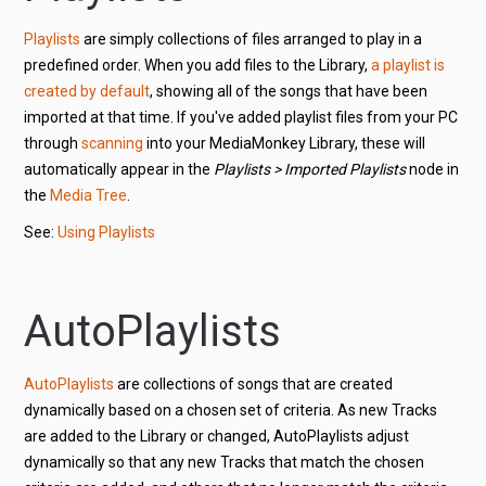
Playlists
are simply collections of files arranged to play in a
predefined order. When you add files to the Library,
a playlist is
created by default
, showing all of the songs that have been
imported at that time. If you've added playlist files from your PC
through
scanning
into your MediaMonkey Library, these will
automatically appear in the
Playlists > Imported Playlists
node in
the
Media Tree
.
See:
Using Playlists
AutoPlaylists
AutoPlaylists
are collections of songs that are created
dynamically based on a chosen set of criteria. As new Tracks
are added to the Library or changed, AutoPlaylists adjust
dynamically so that any new Tracks that match the chosen