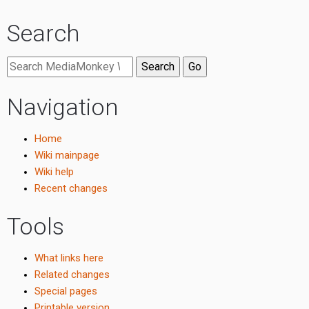
Search
Navigation
Home
Wiki mainpage
Wiki help
Recent changes
Tools
What links here
Related changes
Special pages
Printable version