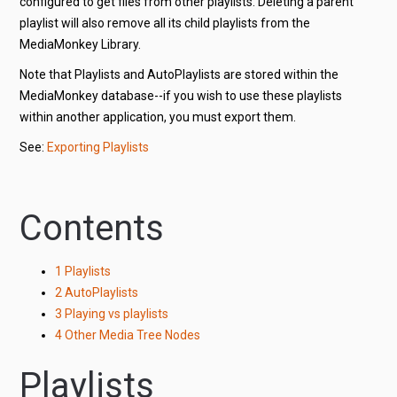
configured to get files from other playlists. Deleting a parent
playlist will also remove all its child playlists from the
MediaMonkey Library.
Note that Playlists and AutoPlaylists are stored within the
MediaMonkey database--if you wish to use these playlists
within another application, you must export them.
See:
Exporting Playlists
Contents
1
Playlists
2
AutoPlaylists
3
Playing vs playlists
4
Other Media Tree Nodes
Playlists