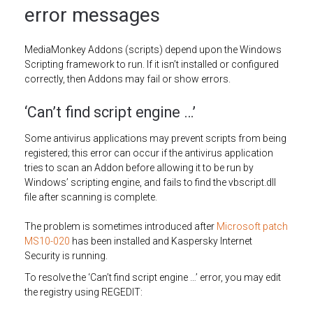
error messages
MediaMonkey Addons (scripts) depend upon the Windows
Scripting framework to run. If it isn’t installed or configured
correctly, then Addons may fail or show errors.
‘Can’t find script engine …’
Some antivirus applications may prevent scripts from being
registered; this error can occur if the antivirus application
tries to scan an Addon before allowing it to be run by
Windows’ scripting engine, and fails to find the vbscript.dll
file after scanning is complete.
The problem is sometimes introduced after
Microsoft patch
MS10-020
has been installed and Kaspersky Internet
Security is running.
To resolve the ‘Can’t find script engine …’ error, you may edit
the registry using REGEDIT: