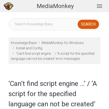
MediaMonkey
Togg
Knowledge Base
MediaMonkey for Windows
Install and Config
‘Can’t find script engine …’ / ‘A script for the specified
language can not be created’ error messages
‘Can’t find script engine …’ / ‘A
script for the specified
language can not be created’