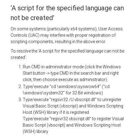
‘A script for the specified language can
not be created’
On some systems (particularly x64 systems), User Access
Controls (UAC) may interfere with proper registration of
scripting components, resulting in the above error.
To resolve the ‘A script for the specified language can not be
created’:
Run CMD in administrator mode (click the Windows
Start button -> type CMD in the search bar and right
click, then choose execute as administrator).
Type/execute “cd \windows\syswow64” (“cd
\windows\system32” for 32 Bit windows)
Type/execute “regsvr32 /U vbscript.dll” to unregister
Visual Basic Script (vbscript) and Windows Scripting
Host (WSH) library if it is registered
Type/execute “regsvr32 vbscript.dll” to register Visual
Basic Script (vbscript) and Windows Scripting Host
(WSH) library