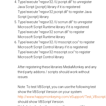
Type/execute “regsvr32 /U jscript.dll” to unregister
Java Script (jscript) library if it is registered
Type/execute “regsvr32 jscript.dll” to register Java
Script (jscript) library
Type/execute “regsvr32 /U scrrun.dll” to unregister
Microsoft Script Runtime library if it is registered
Type/execute “regsvr32 scrrun.dll” to register
Microsoft Script Runtime library
Type/execute “regsvr32 /U msscript.ocx” to register
Microsoft Script Control library if it is registered
Type/execute “regsvr32 msscript.ocx” to register
Microsoft Script Control library
After registering these libraries MediaMonkey and any
third party addons / scripts should work without
issues.
Note: To test VBScript, you can use the following test
show the VBScript Version on your system:
http://www.happymonkeying.com/eSupport/Test_VBscript
should show VBScript Version.