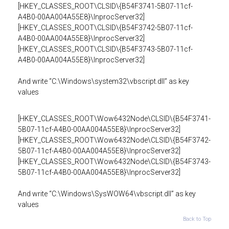
[HKEY_CLASSES_ROOT\CLSID\{B54F3741-5B07-11cf-
A4B0-00AA004A55E8}\InprocServer32]
[HKEY_CLASSES_ROOT\CLSID\{B54F3742-5B07-11cf-
A4B0-00AA004A55E8}\InprocServer32]
[HKEY_CLASSES_ROOT\CLSID\{B54F3743-5B07-11cf-
A4B0-00AA004A55E8}\InprocServer32]
And write “C:\Windows\system32\vbscript.dll” as key
values
[HKEY_CLASSES_ROOT\Wow6432Node\CLSID\{B54F3741-
5B07-11cf-A4B0-00AA004A55E8}\InprocServer32]
[HKEY_CLASSES_ROOT\Wow6432Node\CLSID\{B54F3742-
5B07-11cf-A4B0-00AA004A55E8}\InprocServer32]
[HKEY_CLASSES_ROOT\Wow6432Node\CLSID\{B54F3743-
5B07-11cf-A4B0-00AA004A55E8}\InprocServer32]
And write “C:\Windows\SysWOW64\vbscript.dll” as key
values
Back to Top