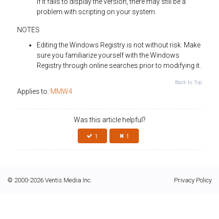
If it fails to display the version, there may still be a
problem with scripting on your system.
NOTES
Editing the Windows Registry is not without risk. Make
sure you familiarize yourself with the Windows
Registry through online searches prior to modifying it.
Back to Top
Applies to:
MMW4
Was this article helpful?
1
1
© 2000-2026 Ventis Media Inc.
Privacy Policy